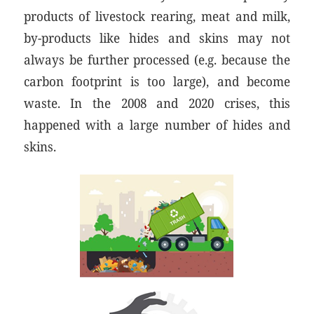
products of livestock rearing, meat and milk,
by-products like hides and skins may not
always be further processed (e.g. because the
carbon footprint is too large), and become
waste. In the 2008 and 2020 crises, this
happened with a large number of hides and
skins.