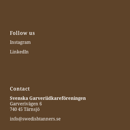
Follow us
Instagram
LinkedIn
Contact
Svenska Garveriidkareföreningen
Garverivägen 6
740 45 Tärnsjö
info@swedishtanners.se