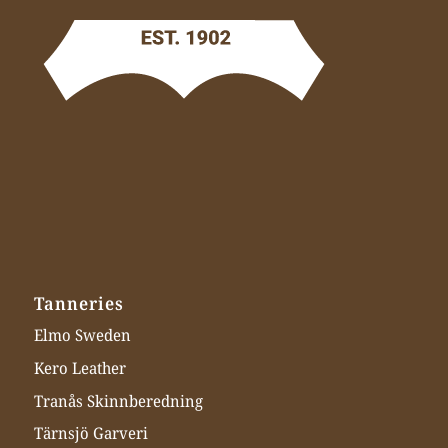
Tanneries
Elmo Sweden
Kero Leather
Tranås Skinnberedning
Tärnsjö Garveri