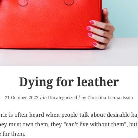
Dying for leather
/
/
21 October, 2022
in
Uncategorized
by
Christina Lennartsson
oric is often heard when people talk about desirable bag
hey must own them, they “can’t live without them”, bu
e for them.