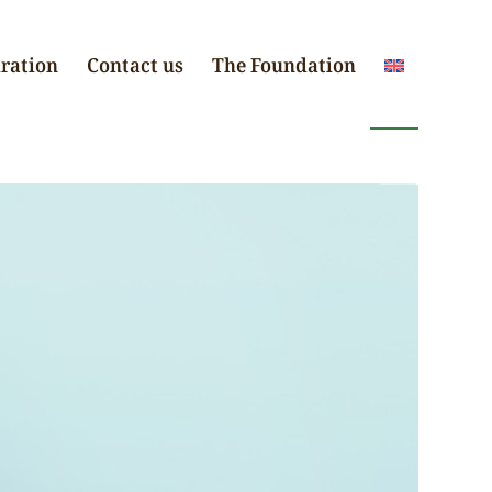
iration
Contact us
The Foundation