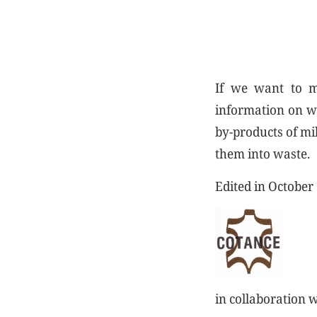
If we want to ma
information on wh
by-products of mil
them into waste.
Edited in October
in collaboration 