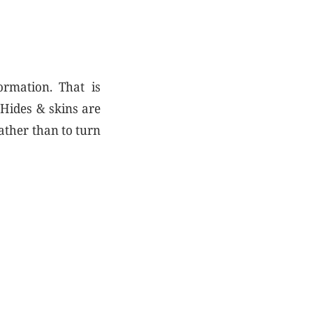
ormation. That is
 Hides & skins are
ather than to turn