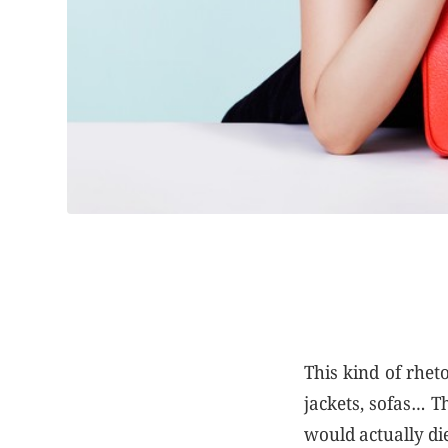
This kind of rhet
jackets, sofas… T
would actually di