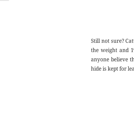
Still not sure? Ca
the weight and 1
anyone believe th
hide is kept for 