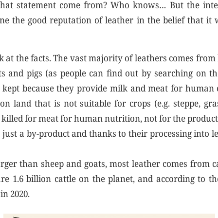
hat statement come from? Who knows… But the inten
ne the good reputation of leather in the belief that it 
k at the facts. The vast majority of leathers comes from
ats and pigs (as people can find out by searching on th
 kept because they provide milk and meat for human
on land that is not suitable for crops (e.g. steppe, gr
killed for meat for human nutrition, not for the product
s just a by-product and thanks to their processing into l
larger than sheep and goats, most leather comes from ca
e 1.6 billion cattle on the planet, and according to t
in 2020.