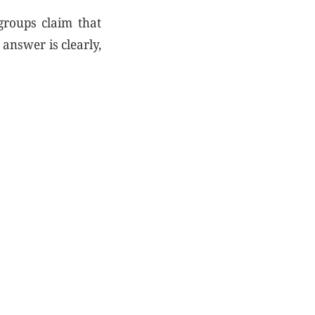
 groups claim that
 answer is clearly,