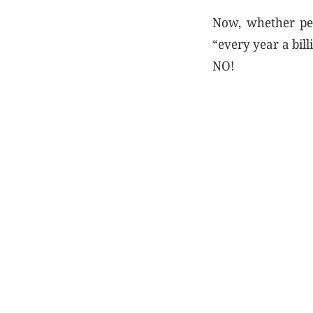
Now, whether peop
“every year a bil
NO!