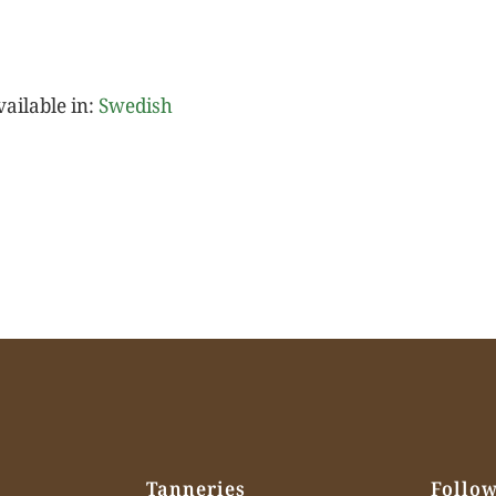
vailable in:
Swedish
Tanneries
Follow