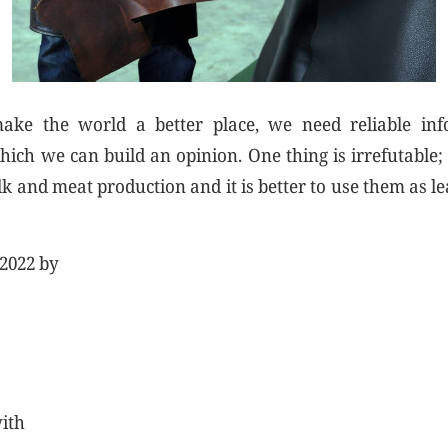
ke the world a better place, we need reliable inf
ich we can build an opinion. One thing is irrefutable;
k and meat production and it is better to use them as le
 2022 by
with