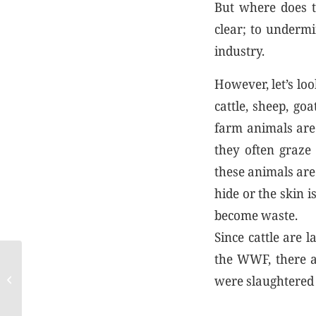
But where does t
clear; to undermi
industry.
However, let’s loo
cattle, sheep, go
farm animals are
they often graze 
these animals are 
hide or the skin i
become waste.
Since cattle are 
the WWF, there ar
Avoid microplastics,
were slaughtered 
choose leather