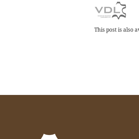
This post is also a