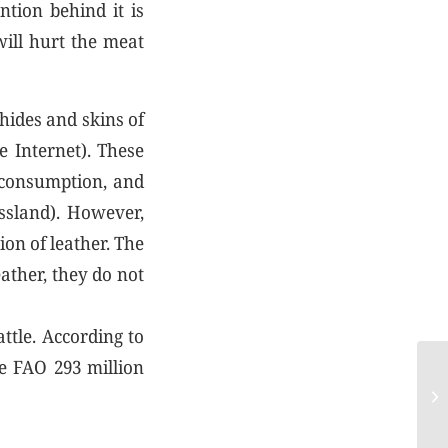
tion behind it is
will hurt the meat
 hides and skins of
e Internet). These
 consumption, and
assland). However,
ion of leather. The
eather, they do not
ttle. According to
he FAO 293 million