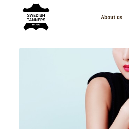
About us