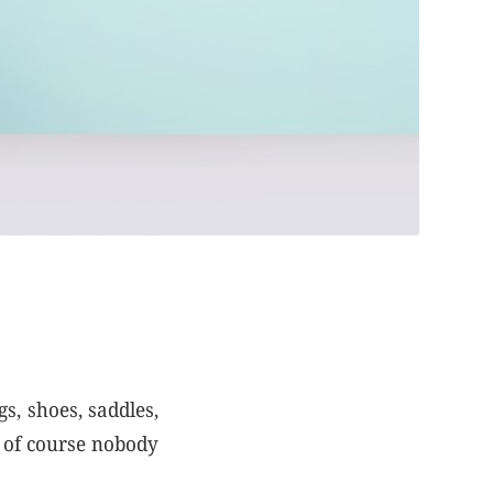
s, shoes, saddles,
t of course nobody