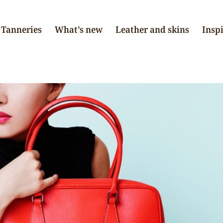
Tanneries
What’s new
Leather and skins
Insp