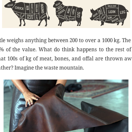
ttle weighs anything between 200 to over a 1000 kg. The 
% of the value. What do think happens to the rest of
at 100s of kg of meat, bones, and offal are thrown a
leather? Imagine the waste mountain.