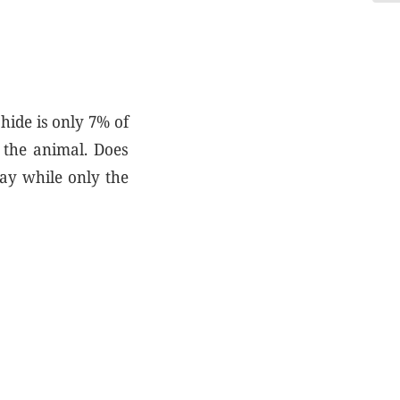
hide is only 7% of
 the animal. Does
way while only the