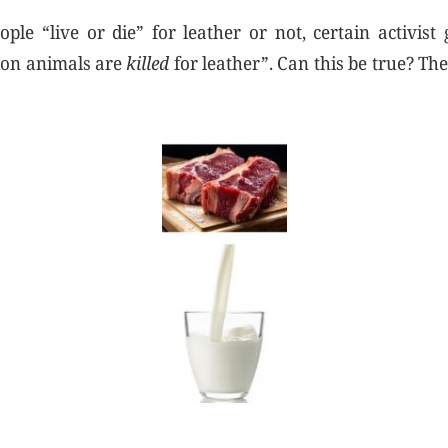
le “live or die” for leather or not, certain activist
lion animals are
killed
for leather”. Can this be true? The