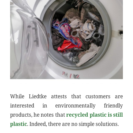
While Liedtke attests that customers are
interested in environmentally friendly
products, he notes that
recycled plastic is still
plastic
. Indeed, there are no simple solutions.