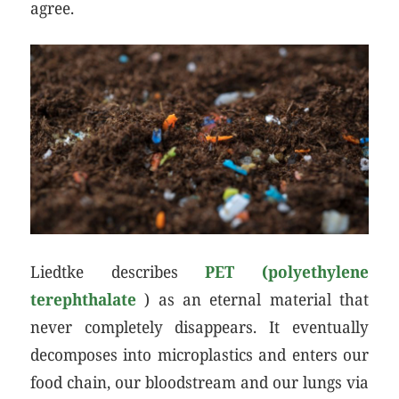
agree.
Liedtke describes
PET (polyethylene
terephthalate
) as an eternal material that
never completely disappears. It eventually
decomposes into microplastics and enters our
food chain, our bloodstream and our lungs via