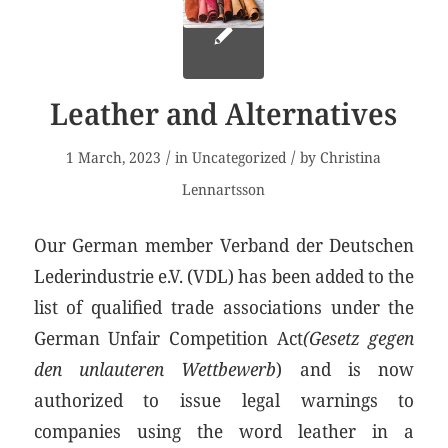
Leather and Alternatives
/
/
1 March, 2023
in
Uncategorized
by
Christina
Lennartsson
Our German member Verband der Deutschen
Lederindustrie e.V. (VDL) has been added to the
list of qualified trade associations under the
German Unfair Competition Act
(Gesetz gegen
den unlauteren Wettbewerb
) and is now
authorized to issue legal warnings to
companies using the word leather in a