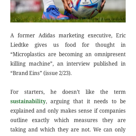
A former Adidas marketing executive, Eric
Liedtke gives us food for thought in
“Microplastics are becoming an omnipresent
killing machine”, an interview published in
“Brand Eins” (issue 2/23).
For starters, he doesn’t like the term
sustainability
, arguing that it needs to be
explained and only makes sense if companies
outline exactly which measures they are
taking and which they are not. We can only