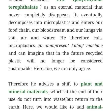
terephthalate
) as an eternal material that
never completely disappears. It eventually
decomposes into microplastics and enters our
food chain, our bloodstream and our lungs via
soil, air and water. He therefore calls
microplastics
an omnipresent killing machine
and can imagine that in the future recycled
plastic will no longer be considered
sustainable. Here, too, we can only agree.
Therefore he advises a shift to
plant and
mineral materials
, which at the end of their
use do not turn into waste,but return to the
earth. Here, we would like to add
animal-