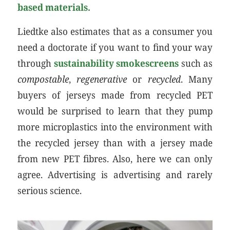
based materials.
Liedtke also estimates that as a consumer you
need a doctorate if you want to find your way
through
sustainability smokescreens
such as
compostable
,
regenerative
or
recycled
. Many
buyers of jerseys made from recycled PET
would be surprised to learn that they pump
more microplastics into the environment with
the recycled jersey than with a jersey made
from new PET fibres. Also, here we can only
agree. Advertising is advertising and rarely
serious science.