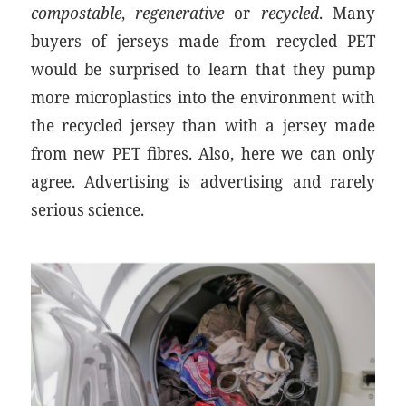
compostable
,
regenerative
or
recycled
. Many
buyers of jerseys made from recycled PET
would be surprised to learn that they pump
more microplastics into the environment with
the recycled jersey than with a jersey made
from new PET fibres. Also, here we can only
agree. Advertising is advertising and rarely
serious science.