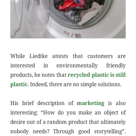
While Liedtke attests that customers are
interested in environmentally friendly
products, he notes that
recycled plastic is still
plastic
. Indeed, there are no simple solutions.
His brief description of
marketing
is also
interesting: “How do you make an object of
desire out of a random product that ultimately
nobody needs? Through good storytelling”.