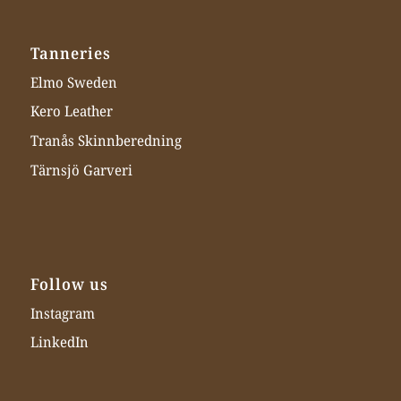
Tanneries
Elmo Sweden
Kero Leather
Tranås Skinnberedning
Tärnsjö Garveri
Follow us
Instagram
LinkedIn