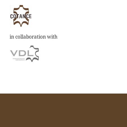
in collaboration with