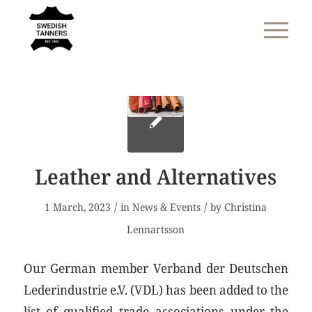
Leather and Alternatives
/
/
1 March, 2023
in
News & Events
by
Christina
Lennartsson
Our German member Verband der Deutschen
Lederindustrie e.V. (VDL) has been added to the
list of qualified trade associations under the