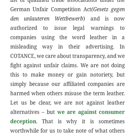
German Unfair Competition Act
(Gesetz gegen
den unlauteren Wettbewerb
) and is now
authorized to issue legal warnings to
companies using the word leather in a
misleading way in their advertising. In
COTANCE, we care about transparency, and we
fight against unfair claims. We are not doing
this to make money or gain notoriety, but
simply because our affiliated companies are
harmed when others misuse the term leather.
Let us be clear, we are not against leather
alternatives – but
we are against consumer
deception
. That is why it is sometimes
worthwhile for us to take note of what others