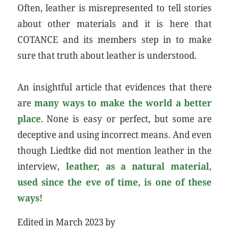
Often, leather is misrepresented to tell stories
about other materials and it is here that
COTANCE and its members step in to make
sure that truth about leather is understood.
An insightful article that evidences that there
are
many ways to make the world a better
place
. None is easy or perfect, but some are
deceptive and using incorrect means. And even
though Liedtke did not mention leather in the
interview
, leather, as a natural material,
used since the eve of time, is one of these
ways!
Edited in March 2023 by