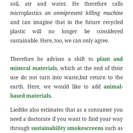
soil, air and water. He therefore calls
microplastics
an omnipresent killing machine
and can imagine that in the future recycled
plastic will no longer be considered
sustainable. Here, too, we can only agree.
Therefore he advises a shift to
plant and
mineral materials
, which at the end of their
use do not turn into waste,but return to the
earth. Here, we would like to add
animal-
based materials.
Liedtke also estimates that as a consumer you
need a doctorate if you want to find your way
through
sustainability smokescreens
such as