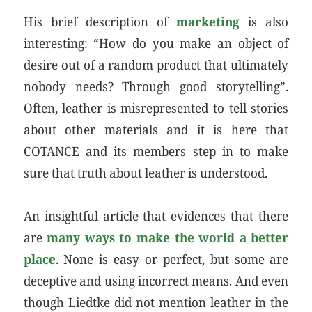
His brief description of
marketing
is also
interesting: “How do you make an object of
desire out of a random product that ultimately
nobody needs? Through good storytelling”.
Often, leather is misrepresented to tell stories
about other materials and it is here that
COTANCE and its members step in to make
sure that truth about leather is understood.
An insightful article that evidences that there
are
many ways to make the world a better
place
. None is easy or perfect, but some are
deceptive and using incorrect means. And even
though Liedtke did not mention leather in the