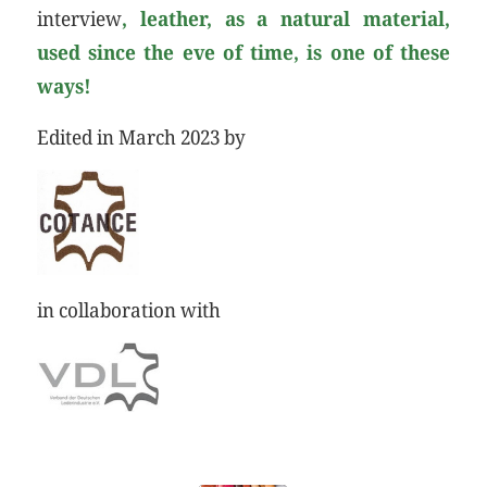
interview
, leather, as a natural material,
used since the eve of time, is one of these
ways!
Edited in March 2023 by
in collaboration with