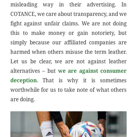
misleading way in their advertising. In
COTANCE, we care about transparency, and we
fight against unfair claims. We are not doing
this to make money or gain notoriety, but
simply because our affiliated companies are
harmed when others misuse the term leather.
Let us be clear, we are not against leather
alternatives – but
we are against consumer
deception
. That is why it is sometimes
worthwhile for us to take note of what others
are doing.