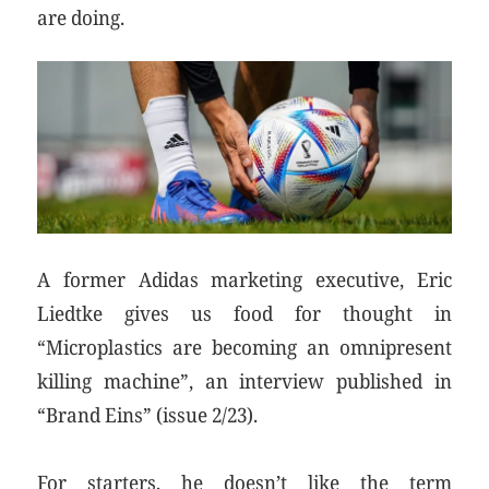
are doing.
A former Adidas marketing executive, Eric
Liedtke gives us food for thought in
“Microplastics are becoming an omnipresent
killing machine”, an interview published in
“Brand Eins” (issue 2/23).
For starters, he doesn’t like the term