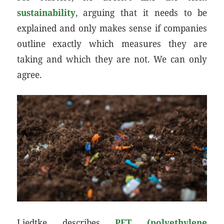
sustainability
, arguing that it needs to be
explained and only makes sense if companies
outline exactly which measures they are
taking and which they are not. We can only
agree.
Liedtke describes
PET (polyethylene