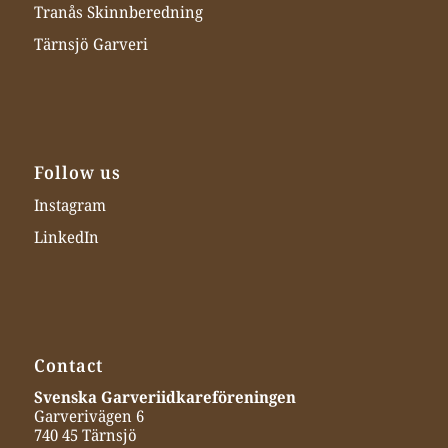
Tranås Skinnberedning
Tärnsjö Garveri
Follow us
Instagram
LinkedIn
Contact
Svenska Garveriidkareföreningen
Garverivägen 6
740 45 Tärnsjö