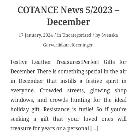
COTANCE News 5/2023 –
December
/
/
17 January, 2024
in
Uncategorized
by
Svenska
Garveriidkareföreningen
Festive Leather Treasures:Perfect Gifts for
December There is something special in the air
in December that instills a festive spirit in
everyone. Crowded streets, glowing shop
windows, and crowds hunting for the ideal
holiday gift. Resistance is futile! So if you’re
seeking a gift that your loved ones will
treasure for years or a personal […]