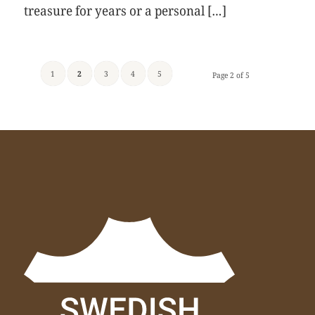
treasure for years or a personal […]
1
2
3
4
5
Page 2 of 5