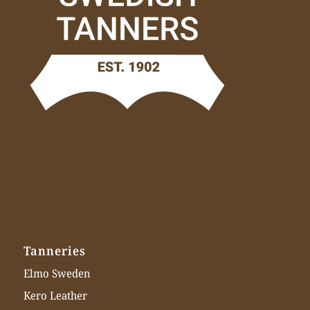
Tanneries
Elmo Sweden
Kero Leather