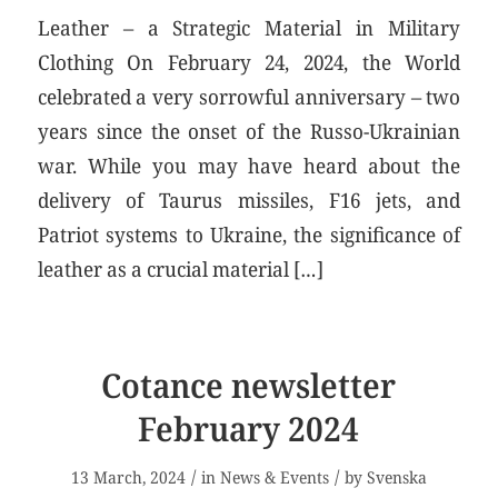
Leather – a Strategic Material in Military
Clothing On February 24, 2024, the World
celebrated a very sorrowful anniversary – two
years since the onset of the Russo-Ukrainian
war. While you may have heard about the
delivery of Taurus missiles, F16 jets, and
Patriot systems to Ukraine, the significance of
leather as a crucial material […]
Cotance newsletter
February 2024
/
/
13 March, 2024
in
News & Events
by
Svenska