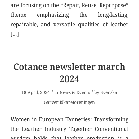
are focusing on the “Repair, Reuse, Repurpose”
theme emphasizing the long-lasting,
repairable, and versatile qualities of leather
[…]
Cotance newsletter march
2024
/
/
18 April, 2024
in
News & Events
by
Svenska
Garveriidkareföreningen
Women in European Tanneries: Transforming
the Leather Industry Together Conventional
wisdom holds that leather production is a