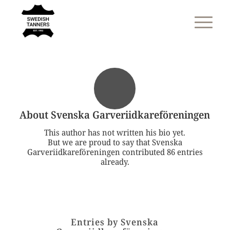
About
Svenska Garveriidkareföreningen
This author has not written his bio yet.
But we are proud to say that
Svenska
Garveriidkareföreningen
contributed 86 entries
already.
Entries by Svenska