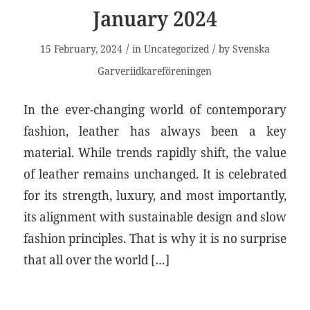
January 2024
/
/
15 February, 2024
in
Uncategorized
by
Svenska
Garveriidkareföreningen
In the ever-changing world of contemporary
fashion, leather has always been a key
material. While trends rapidly shift, the value
of leather remains unchanged. It is celebrated
for its strength, luxury, and most importantly,
its alignment with sustainable design and slow
fashion principles. That is why it is no surprise
that all over the world […]