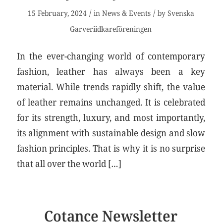
/
/
15 February, 2024
in
News & Events
by
Svenska
Garveriidkareföreningen
In the ever-changing world of contemporary
fashion, leather has always been a key
material. While trends rapidly shift, the value
of leather remains unchanged. It is celebrated
for its strength, luxury, and most importantly,
its alignment with sustainable design and slow
fashion principles. That is why it is no surprise
that all over the world […]
Cotance Newsletter