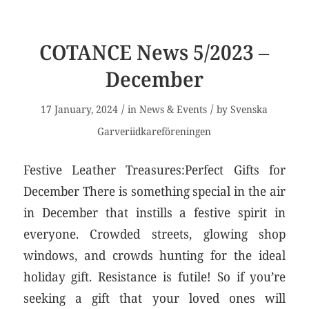
COTANCE News 5/2023 –
December
/
/
17 January, 2024
in
News & Events
by
Svenska
Garveriidkareföreningen
Festive Leather Treasures:Perfect Gifts for
December There is something special in the air
in December that instills a festive spirit in
everyone. Crowded streets, glowing shop
windows, and crowds hunting for the ideal
holiday gift. Resistance is futile! So if you’re
seeking a gift that your loved ones will