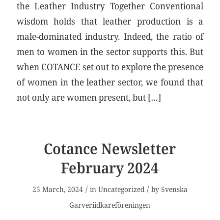
the Leather Industry Together Conventional
wisdom holds that leather production is a
male-dominated industry. Indeed, the ratio of
men to women in the sector supports this. But
when COTANCE set out to explore the presence
of women in the leather sector, we found that
not only are women present, but […]
Cotance Newsletter
February 2024
/
/
25 March, 2024
in
Uncategorized
by
Svenska
Garveriidkareföreningen