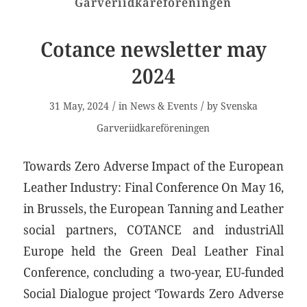
Garveriidkareföreningen
Cotance newsletter may
2024
/
/
31 May, 2024
in
News & Events
by
Svenska
Garveriidkareföreningen
Towards Zero Adverse Impact of the European
Leather Industry: Final Conference On May 16,
in Brussels, the European Tanning and Leather
social partners, COTANCE and industriAll
Europe held the Green Deal Leather Final
Conference, concluding a two-year, EU-funded
Social Dialogue project ‘Towards Zero Adverse