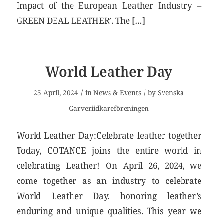
Impact of the European Leather Industry –
GREEN DEAL LEATHER’. The […]
World Leather Day
/
/
25 April, 2024
in
News & Events
by
Svenska
Garveriidkareföreningen
World Leather Day:Celebrate leather together
Today, COTANCE joins the entire world in
celebrating Leather! On April 26, 2024, we
come together as an industry to celebrate
World Leather Day, honoring leather’s
enduring and unique qualities. This year we