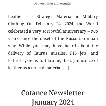
Garveriidkareföreningen
Leather – a Strategic Material in Military
Clothing On February 24, 2024, the World
celebrated a very sorrowful anniversary – two
years since the onset of the Russo-Ukrainian
war. While you may have heard about the
delivery of Taurus missiles, F16 jets, and
Patriot systems to Ukraine, the significance of
leather as a crucial material […]
Cotance Newsletter
January 2024