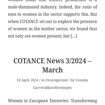
male-dominated industry. Indeed, the ratio of
men to women in the sector supports this. But
when COTANCE set out to explore the presence
of women in the leather sector, we found that
not only are women present, but […]
COTANCE News 3/2024 –
March
/
/
18 April, 2024
in
Uncategorized
by
Svenska
Garveriidkareföreningen
Women in European Tanneries: Transforming