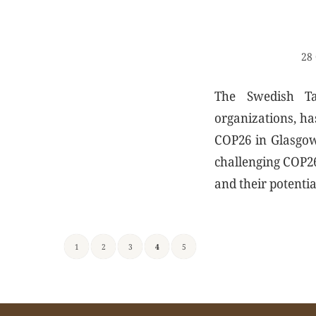
28 
The Swedish Tan
organizations, ha
COP26 in Glasgow 
challenging COP26 
and their potentia
1
2
3
4
5