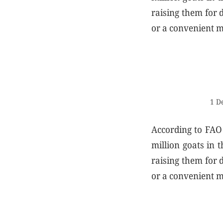
raising them for d
or a convenient m
1 D
According to FAO 
million goats in 
raising them for d
or a convenient m