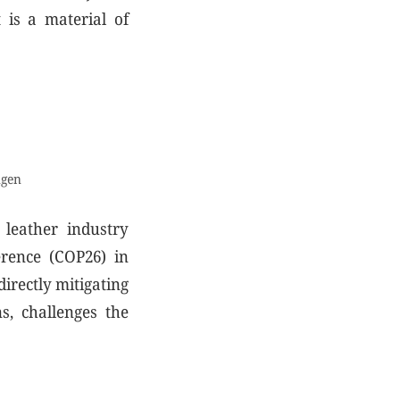
 is a material of
ngen
 leather industry
erence (COP26) in
directly mitigating
s, challenges the