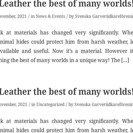
Leather the best of many worlds
/
/
ovember, 2021
in
News & Events
by
Svenska Garveriidkareföreni
 at materials has changed very significantly. Wh
animal hides could protect him from harsh weather, l
vailable and useful. Now it’s a material. However it
ning the best of many worlds in a unique way! The […]
Leather the best of many worlds
/
/
ovember, 2021
in
Uncategorized
by
Svenska Garveriidkareföreni
 at materials has changed very significantly. Wh
animal hides could protect him from harsh weather, l