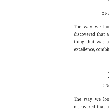
2 N
The way we look
discovered that 
thing that was a
excellence, combi
2 N
The way we look
discovered that 