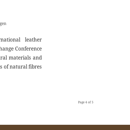
gen
national leather
 Change Conference
ural materials and
s of natural fibres
Page 4 of 5