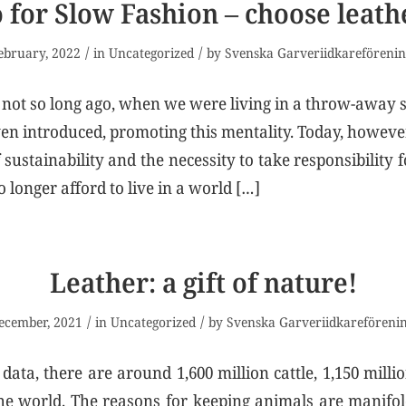
 for Slow Fashion – choose leath
/
/
ebruary, 2022
in
Uncategorized
by
Svenska Garveriidkareföreni
 not so long ago, when we were living in a throw-away 
en introduced, promoting this mentality. Today, howeve
sustainability and the necessity to take responsibility 
 longer afford to live in a world […]
Leather: a gift of nature!
/
/
ecember, 2021
in
Uncategorized
by
Svenska Garveriidkareföreni
data, there are around 1,600 million cattle, 1,150 milli
the world. The reasons for keeping animals are manif