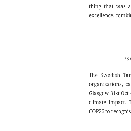
thing that was a
excellence, combi
28 
The Swedish Tann
organizations, c
Glasgow 31st Oct –
climate impact. 
COP26 to recognise