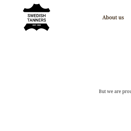
About us
But we are prou