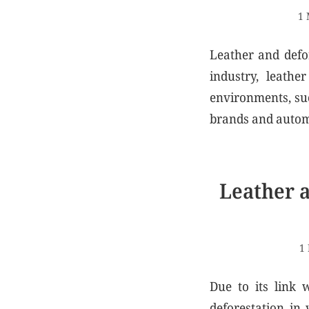
1 
Leather and defor
industry, leathe
environments, su
brands and automo
Leather a
1
Due to its link 
deforestation in