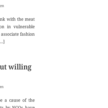
gen
link with the meat
ion in vulnerable
associate fashion
[…]
ut willing
gen
be a cause of the
orts by NGOs have