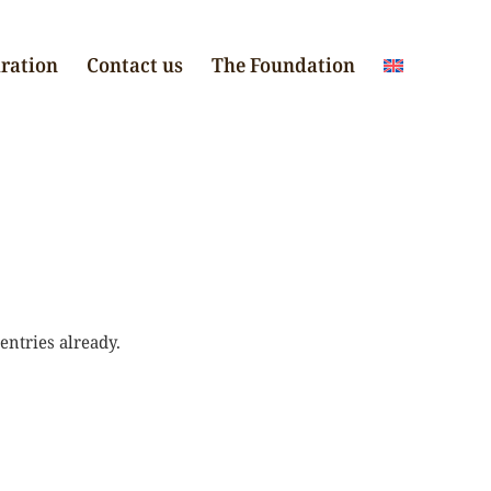
iration
Contact us
The Foundation
entries already.