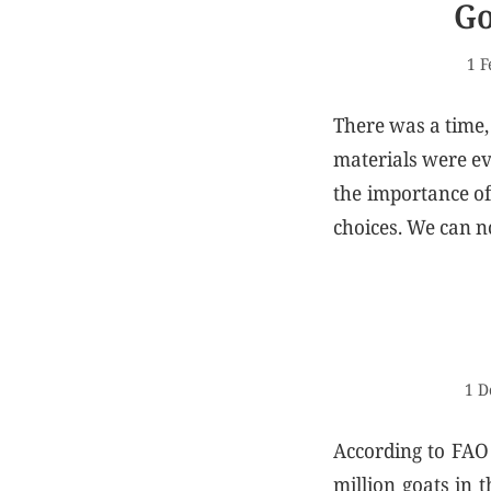
Go
1 F
There was a time,
materials were ev
the importance of 
choices. We can no
1 D
According to FAO 
million goats in 