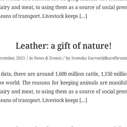
airy and meat, to using them as a source of social prest
eans of transport. Livestock keeps […]
Leather: a gift of nature!
/
/
ecember, 2021
in
News & Events
by
Svenska Garveriidkareföreni
data, there are around 1,600 million cattle, 1,150 milli
the world. The reasons for keeping animals are manif
airy and meat, to using them as a source of social prest
eans of transport. Livestock keeps […]