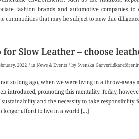
ociate fashion brands and automotive companies to 
 the commodities that may be subject to new due diligenc
 for Slow Leather – choose leath
/
/
ebruary, 2022
in
News & Events
by
Svenska Garveriidkareföreni
 not so long ago, when we were living in a throw-away 
en introduced, promoting this mentality. Today, howeve
sustainability and the necessity to take responsibility 
 longer afford to live in a world […]