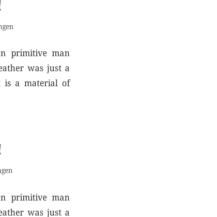
!
ngen
en primitive man
eather was just a
 is a material of
!
ngen
en primitive man
eather was just a