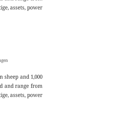
ige, assets, power
ngen
on sheep and 1,000
old and range from
ige, assets, power