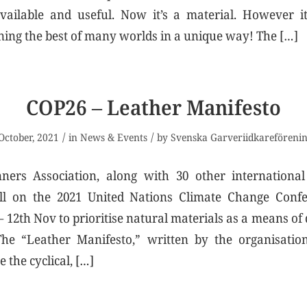
vailable and useful. Now it’s a material. However it
ning the best of many worlds in a unique way! The […]
COP26 – Leather Manifesto
/
/
October, 2021
in
News & Events
by
Svenska Garveriidkareföreni
ers Association, along with 30 other international
all on the 2021 United Nations Climate Change Conf
 12th Nov to prioritise natural materials as a means of 
The “Leather Manifesto,” written by the organisation
 the cyclical, […]