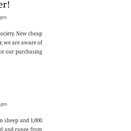
er!
ngen
society. New cheap
r, we are aware of
for our purchasing
ngen
on sheep and 1,000
old and range from