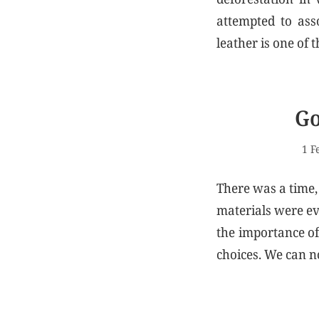
attempted to ass
leather is one of
Go
1 F
There was a time,
materials were ev
the importance of 
choices. We can no