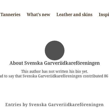
Tanneries
What’s new
Leather and skins
Insp
About
Svenska Garveriidkareföreningen
This author has not written his bio yet.
d to say that
Svenska Garveriidkareföreningen
contributed 86 
Entries by Svenska Garveriidkareföreningen