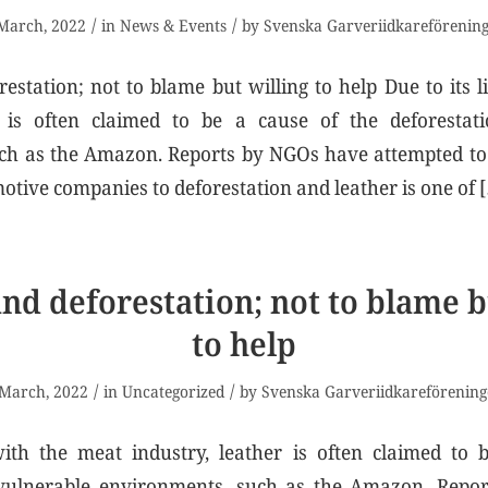
/
/
March, 2022
in
News & Events
by
Svenska Garveriidkareförenin
estation; not to blame but willing to help Due to its 
r is often claimed to be a cause of the deforestat
ch as the Amazon. Reports by NGOs have attempted to 
tive companies to deforestation and leather is one of 
nd deforestation; not to blame b
to help
/
/
 March, 2022
in
Uncategorized
by
Svenska Garveriidkareförenin
with the meat industry, leather is often claimed to 
 vulnerable environments, such as the Amazon. Rep