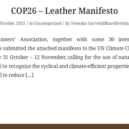
COP26 – Leather Manifesto
/
/
October, 2021
in
Uncategorized
by
Svenska Garveriidkareförenin
ners’ Association, together with some 30 inter
s submitted the attached manifesto to the UN Climate
31 October – 12 November, calling for the use of nat
to recognize the cyclical and climate-efficient propertie
l to reduce […]