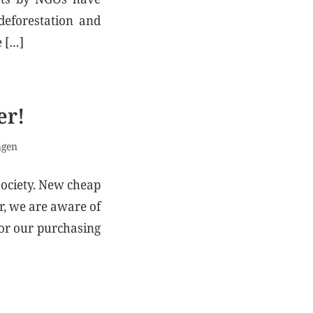
deforestation and
e […]
er!
ngen
society. New cheap
r, we are aware of
for our purchasing