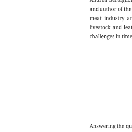
and author of th
meat industry an
livestock and lea
challenges in tim
Answering the qu