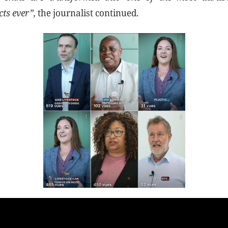
cts ever”,
the journalist continued.