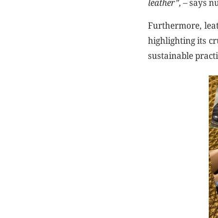
leather”,
– says nu
Furthermore, leat
highlighting its c
sustainable practi