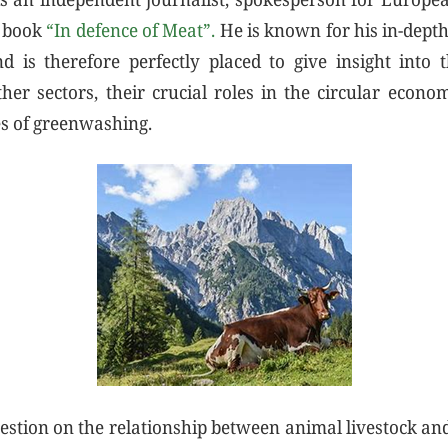
e book
“In defence of Meat”.
He is known for his in-dept
d is therefore perfectly placed to give insight into 
ther sectors, their crucial roles in the circular econom
es of greenwashing.
estion on the relationship between animal livestock a