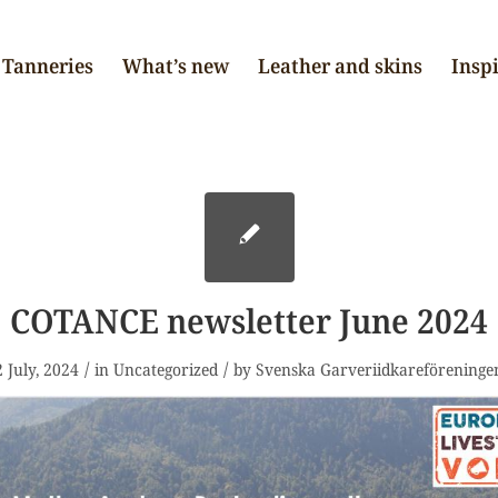
Tanneries
What’s new
Leather and skins
Insp
COTANCE newsletter June 2024
/
/
2 July, 2024
in
Uncategorized
by
Svenska Garveriidkareföreninge