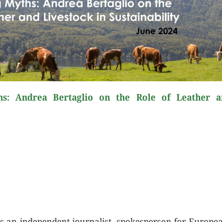
s: Andrea Bertaglio on the Role of Leather a
s an independent journalist, spokesperson for Europe