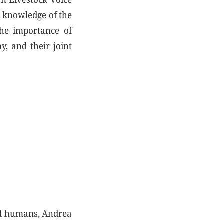
h knowledge of the
the importance of
y, and their joint
nd humans, Andrea