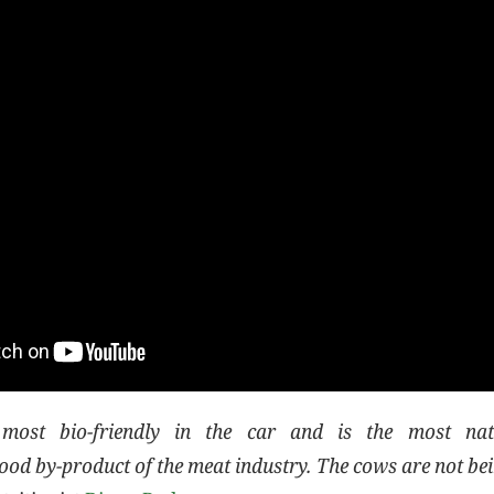
most bio-friendly in the car and is the most natu
od by-product of the meat industry. The cows are not bei