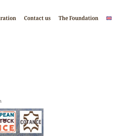
iration
Contact us
The Foundation
n