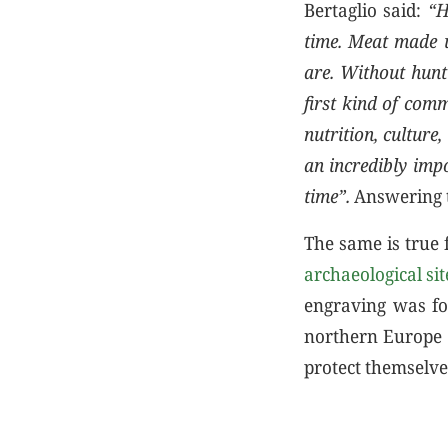
Bertaglio said:
“H
time. Meat made u
are. Without hunt
first kind of com
nutrition, culture
an incredibly impo
time”.
Answering t
The same is true 
archaeological si
engraving was fo
northern Europe a
protect themselve