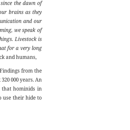
since the dawn of
our brains as they
munication and our
rming, we speak of
hings. Livestock is
hat for a very long
ock and humans,
 Findings from the
k 320 000 years. An
 that hominids in
 use their hide to