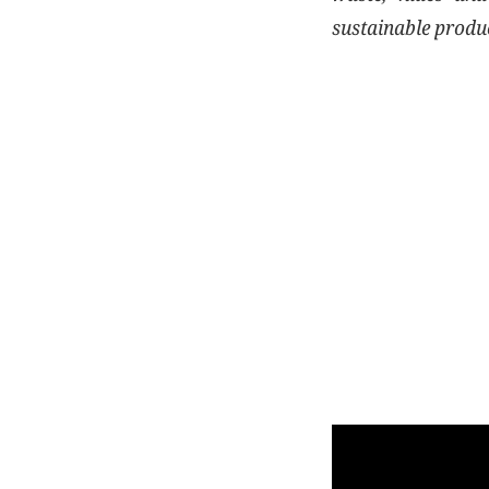
sustainable produ