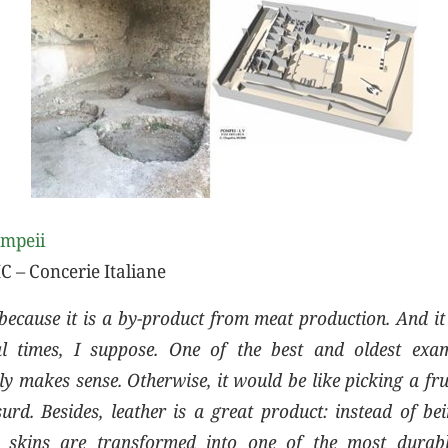
ompeii
C – Concerie Italiane
because it is a by-product from meat production. And it 
cal times, I suppose. One of the best and oldest exam
y makes sense. Otherwise, it would be like picking a fru
surd. Besides, leather is a great product: instead of be
 skins are transformed into one of the most durabl