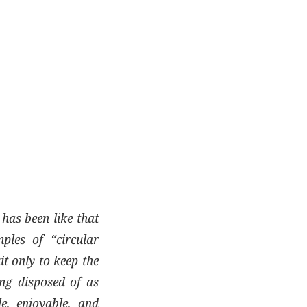
has been like that
ples of “circular
it only to keep the
ing disposed of as
e, enjoyable, and