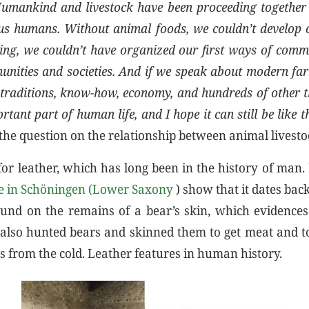
umankind and livestock have been proceeding together 
s humans. Without animal foods, we couldn’t develop 
ing, we couldn’t have organized our first ways of com
munities and societies. And if we speak about modern fa
, traditions, know-how, economy, and hundreds of other t
rtant part of human life, and I hope it can still be like t
he question on the relationship between animal livest
for leather, which has long been in the history of man.
te in Schöningen (Lower Saxony
) show that it dates bac
und on the remains of a bear’s skin, which evidences
lso hunted bears and skinned them to get meat and to
s from the cold. Leather features in human history.