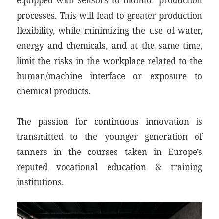
processes. This will lead to greater production
flexibility, while minimizing the use of water,
energy and chemicals, and at the same time,
limit the risks in the workplace related to the
human/machine interface or exposure to
chemical products.
The passion for continuous innovation is
transmitted to the younger generation of
tanners in the courses taken in Europe’s
reputed vocational education & training
institutions.