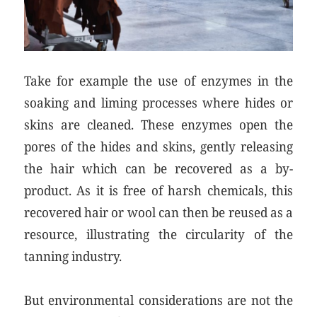
Take for example the use of enzymes in the
soaking and liming processes where hides or
skins are cleaned. These enzymes open the
pores of the hides and skins, gently releasing
the hair which can be recovered as a by-
product. As it is free of harsh chemicals, this
recovered hair or wool can then be reused as a
resource, illustrating the circularity of the
tanning industry.
But environmental considerations are not the