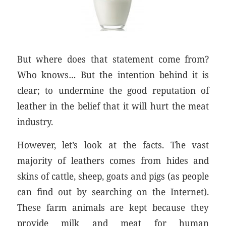
But where does that statement come from?
Who knows… But the intention behind it is
clear; to undermine the good reputation of
leather in the belief that it will hurt the meat
industry.
However, let’s look at the facts. The vast
majority of leathers comes from hides and
skins of cattle, sheep, goats and pigs (as people
can find out by searching on the Internet).
These farm animals are kept because they
provide milk and meat for human