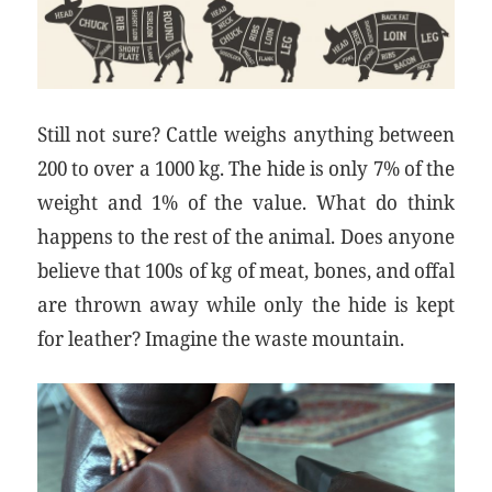
Still not sure? Cattle weighs anything between
200 to over a 1000 kg. The hide is only 7% of the
weight and 1% of the value. What do think
happens to the rest of the animal. Does anyone
believe that 100s of kg of meat, bones, and offal
are thrown away while only the hide is kept
for leather? Imagine the waste mountain.