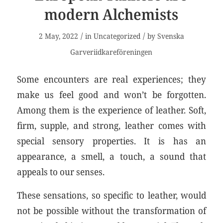
modern Alchemists
/
/
2 May, 2022
in
Uncategorized
by
Svenska
Garveriidkareföreningen
Some encounters are real experiences; they
make us feel good and won’t be forgotten.
Among them is the experience of leather. Soft,
firm, supple, and strong, leather comes with
special sensory properties. It is has an
appearance, a smell, a touch, a sound that
appeals to our senses.
These sensations, so specific to leather, would
not be possible without the transformation of