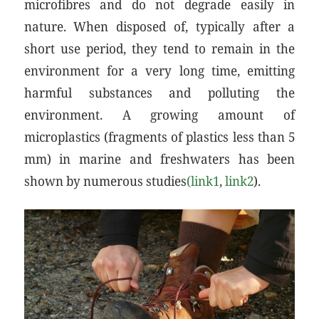
microfibres and do not degrade easily in
nature. When disposed of, typically after a
short use period, they tend to remain in the
environment for a very long time, emitting
harmful substances and polluting the
environment. A growing amount of
microplastics (fragments of plastics less than 5
mm) in marine and freshwaters has been
shown by numerous studies
(link1
,
link2
).