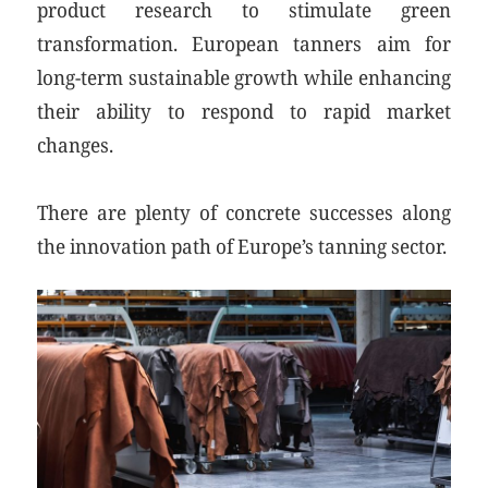
product research to stimulate green
transformation. European tanners aim for
long-term sustainable growth while enhancing
their ability to respond to rapid market
changes.
There are plenty of concrete successes along
the innovation path of Europe’s tanning sector.