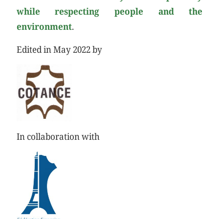
while respecting people and the
environment
.
Edited in May 2022 by
In collaboration with