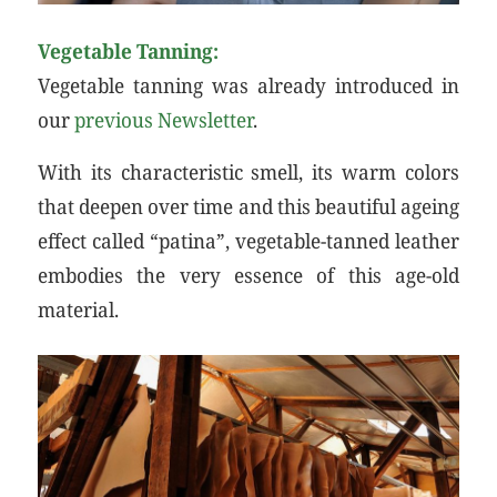
Vegetable Tanning:
Vegetable tanning was already introduced in
our
previous Newsletter
.
With its characteristic smell, its warm colors
that deepen over time and this beautiful ageing
effect called “patina”, vegetable-tanned leather
embodies the very essence of this age-old
material.