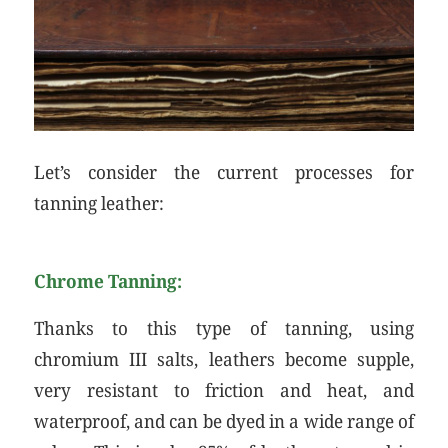
Let’s consider the current processes for
tanning leather:
Chrome Tanning:
Thanks to this type of tanning, using
chromium III salts, leathers become supple,
very resistant to friction and heat, and
waterproof, and can be dyed in a wide range of