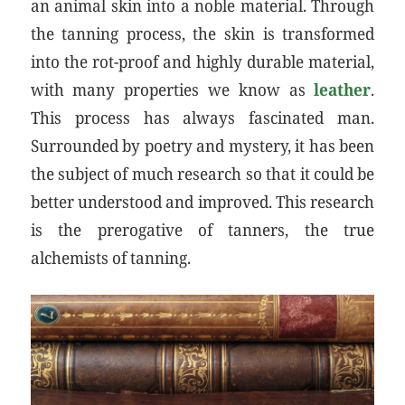
an animal skin into a noble material. Through
the tanning process, the skin is transformed
into the rot-proof and highly durable material,
with many properties we know as
leather
.
This process has always fascinated man.
Surrounded by poetry and mystery, it has been
the subject of much research so that it could be
better understood and improved. This research
is the prerogative of tanners, the true
alchemists of tanning.