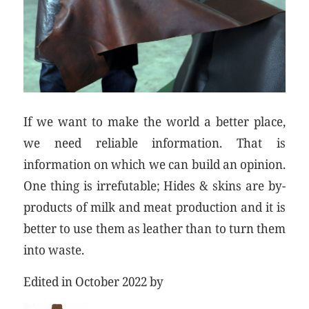
If we want to make the world a better place,
we need reliable information. That is
information on which we can build an opinion.
One thing is irrefutable; Hides & skins are by-
products of milk and meat production and it is
better to use them as leather than to turn them
into waste.
Edited in October 2022 by