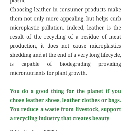
plastic!
Choosing leather in consumer products make
them not only more appealing, but helps curb
microplastic pollution. Indeed, leather is the
result of the recycling of a residue of meat
production, it does not cause microplastics
shedding and at the end of a very long lifecycle,
is capable of biodegrading providing
micronutrients for plant growth.
You do a good thing for the planet if you
chose leather shoes, leather clothes or bags.
You reduce a waste from livestock, support
a recycling industry that creates beauty