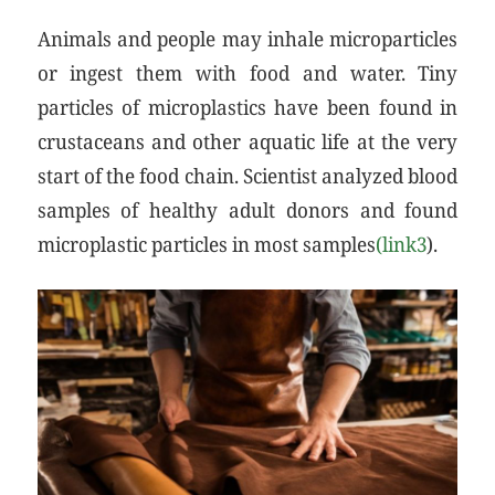
Animals and people may inhale microparticles
or ingest them with food and water. Tiny
particles of microplastics have been found in
crustaceans and other aquatic life at the very
start of the food chain. Scientist analyzed blood
samples of healthy adult donors and found
microplastic particles in most samples
(link3
).