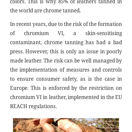
colors. This is why 85% of leathers tanned in
the world are chrome tanned.
In recent years, due to the risk of the formation
of chromium VI, a skin-sensitising
contaminant, chrome tanning has had a bad
press. However, this is only an issue in poorly
made leather. The risk can be well managed by
the implementation of measures and controls
to ensure consumer safety, as is the case in
Europe. This is enforced by the restriction on
chromium VI in leather, implemented in the EU
REACH regulations.