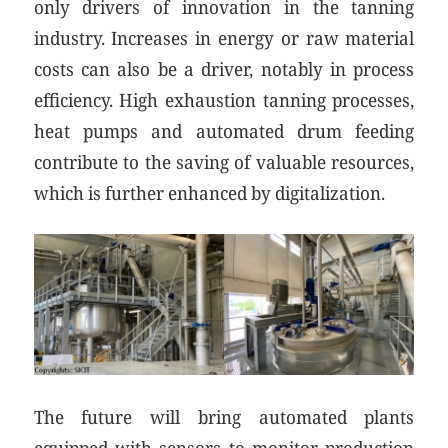
only drivers of innovation in the tanning
industry. Increases in energy or raw material
costs can also be a driver, notably in process
efficiency. High exhaustion tanning processes,
heat pumps and automated drum feeding
contribute to the saving of valuable resources,
which is further enhanced by digitalization.
The future will bring automated plants
equipped with sensors to monitor production