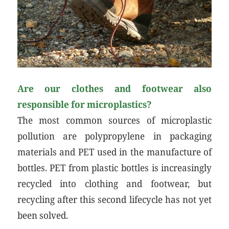
Are our clothes and footwear also
responsible for microplastics?
The most common sources of microplastic
pollution are polypropylene in packaging
materials and PET used in the manufacture of
bottles. PET from plastic bottles is increasingly
recycled into clothing and footwear, but
recycling after this second lifecycle has not yet
been solved.