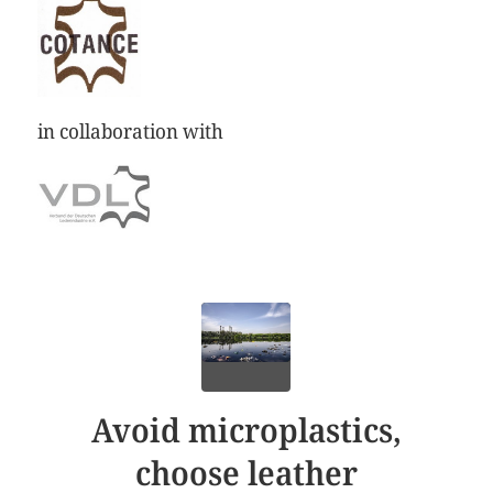
in collaboration with
Avoid microplastics,
choose leather