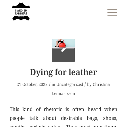
Dying for leather
/
/
21 October, 2022
in
Uncategorized
by
Christina
Lennartsson
This kind of rhetoric is often heard when
people talk about desirable bags, shoes,
saddles, jackets, sofas… They must own them,