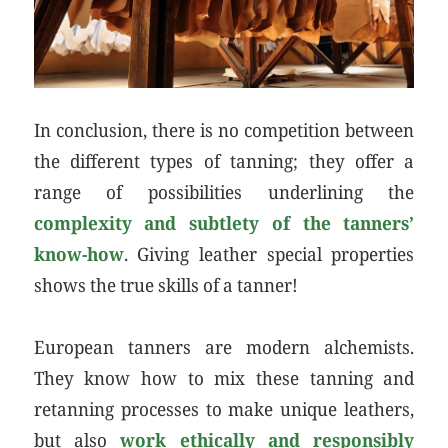
In conclusion, there is no competition between
the different types of tanning; they offer a
range of possibilities underlining the
complexity and subtlety of the tanners’
know-how
. Giving leather special properties
shows the true skills of a tanner!
European tanners are modern alchemists.
They know how to mix these tanning and
retanning processes to make unique leathers,
but also
work ethically and responsibly