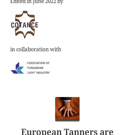
Edited in June 2022 by
in collaboration with
European Tanners are