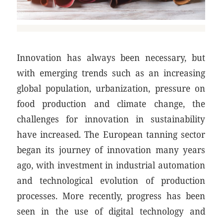
Innovation has always been necessary, but
with emerging trends such as an increasing
global population, urbanization, pressure on
food production and climate change, the
challenges for innovation in sustainability
have increased. The European tanning sector
began its journey of innovation many years
ago, with investment in industrial automation
and technological evolution of production
processes. More recently, progress has been
seen in the use of digital technology and