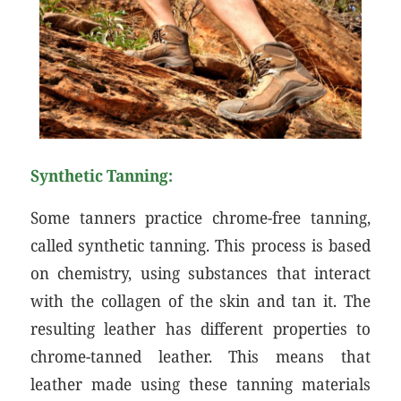
Synthetic Tanning:
Some tanners practice chrome-free tanning,
called synthetic tanning. This process is based
on chemistry, using substances that interact
with the collagen of the skin and tan it. The
resulting leather has different properties to
chrome-tanned leather. This means that
leather made using these tanning materials