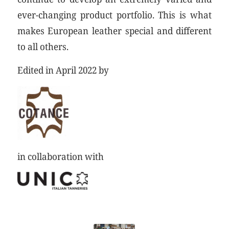
ever-changing product portfolio. This is what
makes European leather special and different
to all others.
Edited in April 2022 by
in collaboration with