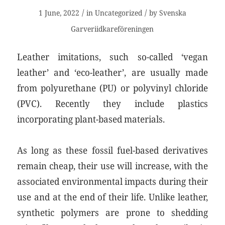
/
/
1 June, 2022
in
Uncategorized
by
Svenska
Garveriidkareföreningen
Leather imitations, such so-called ‘vegan
leather’ and ‘eco-leather’, are usually made
from polyurethane (PU) or polyvinyl chloride
(PVC). Recently they include plastics
incorporating plant-based materials.
As long as these fossil fuel-based derivatives
remain cheap, their use will increase, with the
associated environmental impacts during their
use and at the end of their life. Unlike leather,
synthetic polymers are prone to shedding