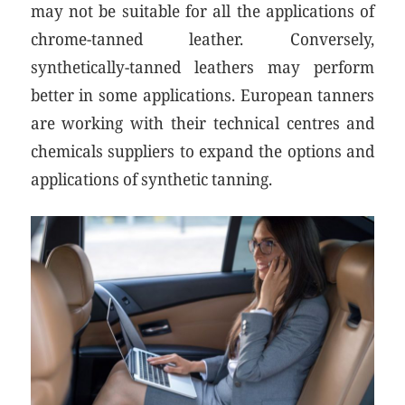
may not be suitable for all the applications of
chrome-tanned leather. Conversely,
synthetically-tanned leathers may perform
better in some applications. European tanners
are working with their technical centres and
chemicals suppliers to expand the options and
applications of synthetic tanning.