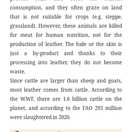
consumption, and they often graze on land
that is not suitable for crops (e.g. steppe,
grassland). However, these animals are killed
for meat for human nutrition, not for the
production of leather. The hide or the skin is
just a by-product and thanks to their
processing into leather, they do not become
waste.
Since cattle are larger than sheep and goats,
most leather comes from cattle. According to
the WWF, there are 1.6 billion cattle on the
planet, and according to the FAO 293 million
were slaughtered in 2020.