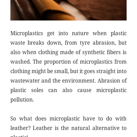
Microplastics get into nature when plastic
waste breaks down, from tyre abrasion, but
also when clothing made of synthetic fibers is
washed. The proportion of microplastics from
clothing might be small, but it goes straight into
wastewater and the environment. Abrasion of
plastic soles can also cause microplastic
pollution.
So what does microplastic have to do with
leather? Leather is the natural alternative to