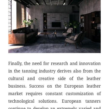
Finally, the need for research and innovation
in the tanning industry derives also from the
cultural and creative side of the leather
business. Success on the European leather
market requires constant customization of
technological solutions. European tanners
continue to develop an extremely varied and