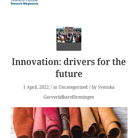
Innovation: drivers for the
future
/
/
1 April, 2022
in
Uncategorized
by
Svenska
Garveriidkareföreningen