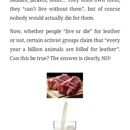
they “can’t live without them”, but of course
nobody would actually die for them.
Now, whether people “live or die” for leather
or not, certain activist groups claim that “every
year a billion animals are
killed
for leather”.
Can this be true? The answer is clearly, NO!