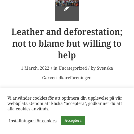
Leather and deforestation;
not to blame but willing to
help
/
/
1 March, 2022
in
Uncategorized
by
Svenska
Garveriidkareföreningen
Due to its link with the meat industry, leather is
Vi använder cookies för att optimera din upplevelse på vår
often claimed to be a cause of the deforestation
webbplats. Genom att klicka "acceptera", godkänner du att
alla cookies används.
in vulnerable environments, such as the
Inställningar för cookies
Acceptera
Amazon. Reports by NGOs have attempted to
associate fashion brands and automotive