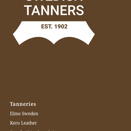
Tanneries
Elmo Sweden
Kero Leather