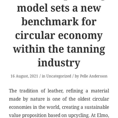
model sets a new
benchmark for
circular economy
within the tanning
industry
/
/
16 August, 2021
in
Uncategorized
by
Pelle Andersson
The tradition of leather, refining a material
made by nature is one of the oldest circular
economies in the world, creating a sustainable
value proposition based on upcycling. At Elmo,