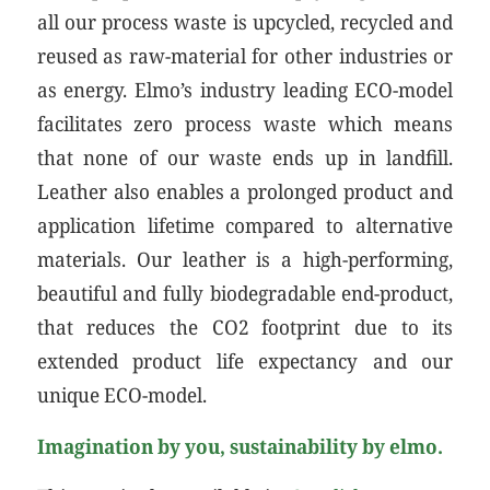
all our process waste is upcycled, recycled and
reused as raw-material for other industries or
as energy. Elmo’s industry leading ECO-model
facilitates zero process waste which means
that none of our waste ends up in landfill.
Leather also enables a prolonged product and
application lifetime compared to alternative
materials. Our leather is a high-performing,
beautiful and fully biodegradable end-product,
that reduces the CO2 footprint due to its
extended product life expectancy and our
unique ECO-model.
Imagination by you, sustainability by elmo.