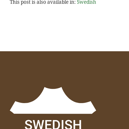
This post is also available in:
Swedish