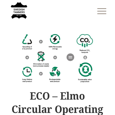
ECO – Elmo
Circular Operating