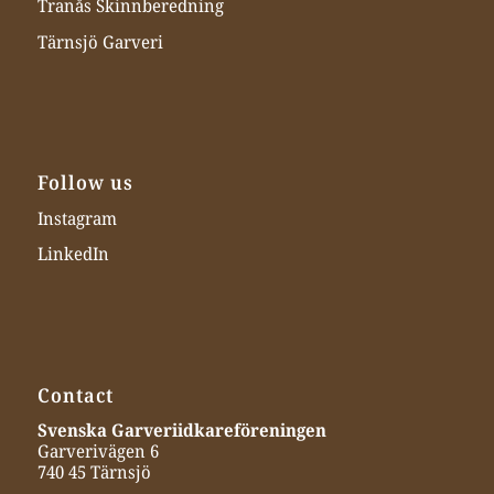
Tranås Skinnberedning
Tärnsjö Garveri
Follow us
Instagram
LinkedIn
Contact
Svenska Garveriidkareföreningen
Garverivägen 6
740 45 Tärnsjö