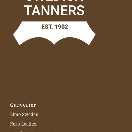
Garverier
Elmo Sweden
Kero Leather