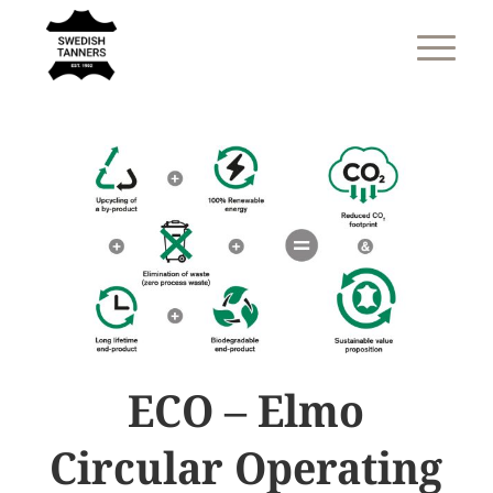
ECO – Elmo
Circular Operating