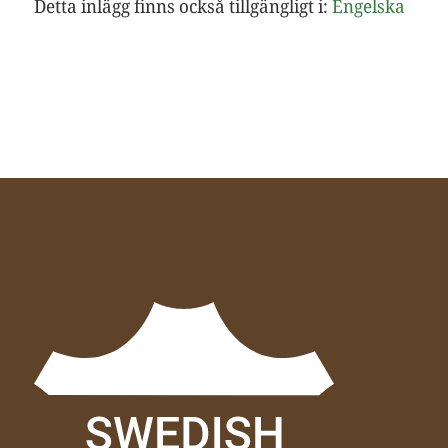
Detta inlägg finns också tillgängligt i:
Engelska