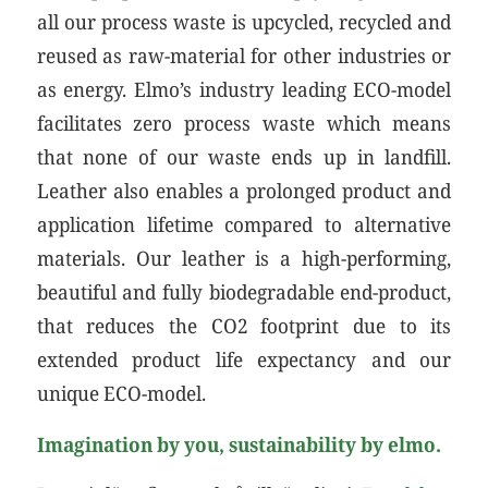
all our process waste is upcycled, recycled and
reused as raw-material for other industries or
as energy. Elmo’s industry leading ECO-model
facilitates zero process waste which means
that none of our waste ends up in landfill.
Leather also enables a prolonged product and
application lifetime compared to alternative
materials. Our leather is a high-performing,
beautiful and fully biodegradable end-product,
that reduces the CO2 footprint due to its
extended product life expectancy and our
unique ECO-model.
Imagination by you, sustainability by elmo.