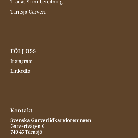
Tranås Skinnberedning
Tärnsjö Garveri
FÖLJ OSS
Instagram
LinkedIn
Kontakt
Svenska Garveriidkareföreningen
Garverivägen 6
740 45 Tärnsjö