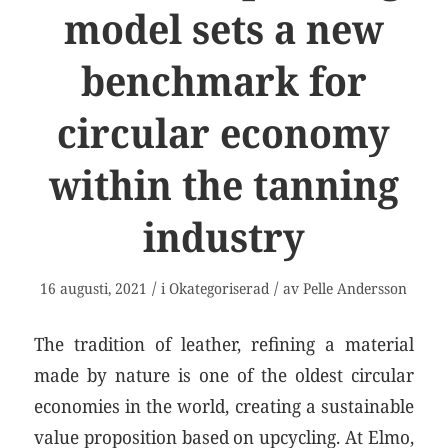
model sets a new
benchmark for
circular economy
within the tanning
industry
/
/
16 augusti, 2021
i
Okategoriserad
av
Pelle Andersson
The tradition of leather, refining a material
made by nature is one of the oldest circular
economies in the world, creating a sustainable
value proposition based on upcycling. At Elmo,