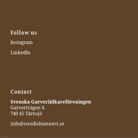
Follow us
Instagram
LinkedIn
Contact
Svenska Garveriidkareföreningen
Garverivägen 6
740 45 Tärnsjö
info@swedishtanners.se