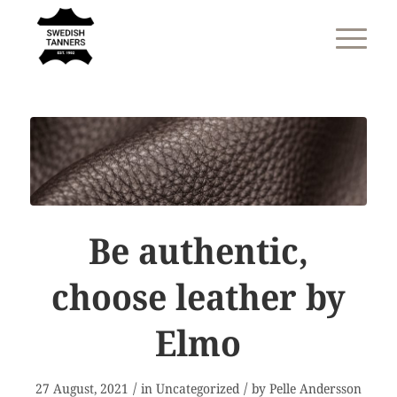
Be authentic,
choose leather by
Elmo
/
/
27 August, 2021
in
Uncategorized
by
Pelle Andersson