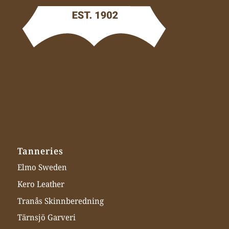
Tanneries
Elmo Sweden
Kero Leather
Tranås Skinnberedning
Tärnsjö Garveri