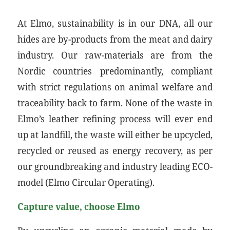
At Elmo, sustainability is in our DNA, all our
hides are by-products from the meat and dairy
industry. Our raw-materials are from the
Nordic countries predominantly, compliant
with strict regulations on animal welfare and
traceability back to farm. None of the waste in
Elmo’s leather refining process will ever end
up at landfill, the waste will either be upcycled,
recycled or reused as energy recovery, as per
our groundbreaking and industry leading ECO-
model (Elmo Circular Operating).
Capture value, choose Elmo