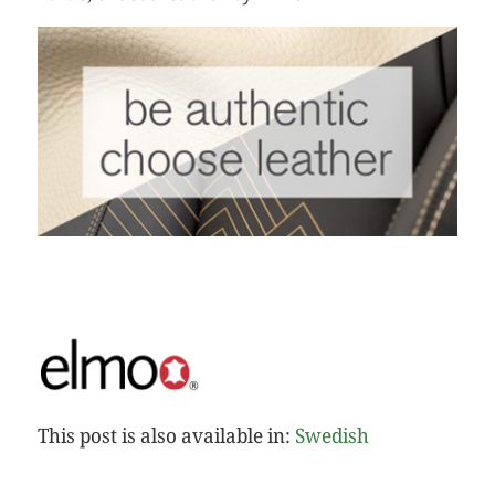
This post is also available in:
Swedish