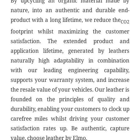
By upcycling an organic material made by
nature, into an authentic and durable end-
product with a long lifetime, we reduce the
CO2
footprint whilst maximizing the customer
satisfaction. The extended product and
application lifetime, generated by leathers
naturally high adaptability in combination
with our leading engineering capability,
supports your warranty system, and increase
the resale value of your vehicles. Our leather is
founded on the principles of quality and
durability, enabling your customers to clock up
carefree miles whilst driving your customer
satisfaction rates up. Be authentic, capture
value, choose leather by Elmo.