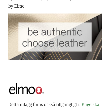
by Elmo.
Detta inlägg finns också tillgängligt i:
Engelska