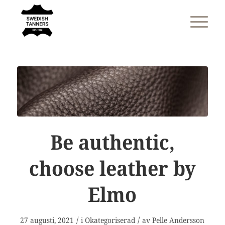
Be authentic,
choose leather by
Elmo
/
/
27 augusti, 2021
i
Okategoriserad
av
Pelle Andersson