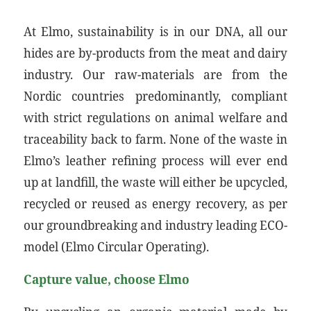
At Elmo, sustainability is in our DNA, all our
hides are by-products from the meat and dairy
industry. Our raw-materials are from the
Nordic countries predominantly, compliant
with strict regulations on animal welfare and
traceability back to farm. None of the waste in
Elmo’s leather refining process will ever end
up at landfill, the waste will either be upcycled,
recycled or reused as energy recovery, as per
our groundbreaking and industry leading ECO-
model (Elmo Circular Operating).
Capture value, choose Elmo