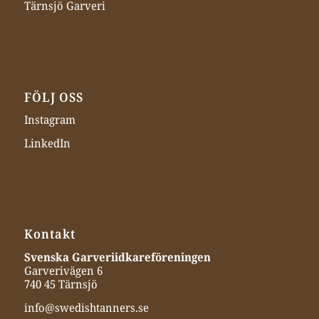
Tärnsjö Garveri
FÖLJ OSS
Instagram
LinkedIn
Kontakt
Svenska Garveriidkareföreningen
Garverivägen 6
740 45 Tärnsjö
info@swedishtanners.se