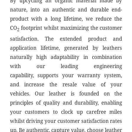
By upcycling an organic material made by
nature, into an authentic and durable end-
product with a long lifetime, we reduce the
CO
footprint whilst maximizing the customer
2
satisfaction. The extended product and
application lifetime, generated by leathers
naturally high adaptability in combination
with our leading engineering
capability, supports your warranty system,
and increase the resale value of your
vehicles. Our leather is founded on the
principles of quality and durability, enabling
your customers to clock up carefree miles
whilst driving your customer satisfaction rates
up. Be authentic, capture value, choose leather