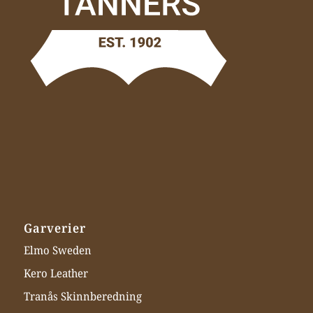
Garverier
Elmo Sweden
Kero Leather
Tranås Skinnberedning