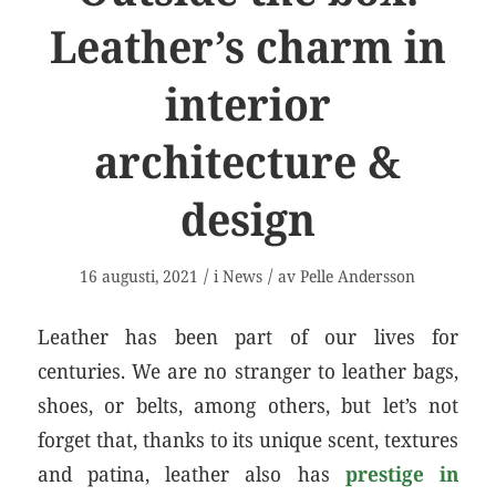
Leather’s charm in
interior
architecture &
design
/
/
16 augusti, 2021
i
News
av
Pelle Andersson
Leather has been part of our lives for
centuries. We are no stranger to leather bags,
shoes, or belts, among others, but let’s not
forget that, thanks to its unique scent, textures
and patina, leather also has
prestige in