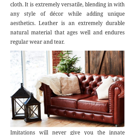
cloth. It is extremely versatile, blending in with
any style of décor while adding unique
aesthetics. Leather is an extremely durable
natural material that ages well and endures
regular wear and tear.
Imitations will never give you the innate