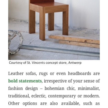
Leather sofas, rugs or even headboards are
bold statements
, irrespective of your sense of
fashion design – bohemian chic, minimalist,
traditional, eclectic, contemporary or modern.
Other options are also available, such as