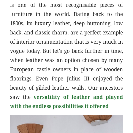
is one of the most recognisable pieces of
furniture in the world. Dating back to the
1800s, its luxury leather, deep buttoning, low
back, and classic charm, are a perfect example
of interior ornamentation that is very much in
vogue today. But let’s go back further in time,
when leather was an option chosen by many
European castle owners in place of wooden
floorings. Even Pope Julius III enjoyed the
beauty of gilded leather walls. Our ancestors
saw the
versatility of leather and played
with the endless possibilities it offered