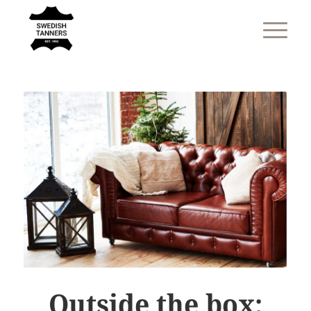
Outside the box: