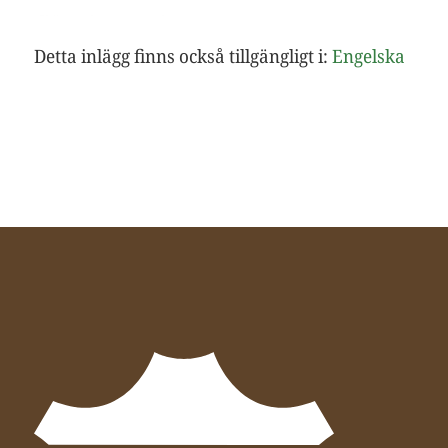
Detta inlägg finns också tillgängligt i:
Engelska