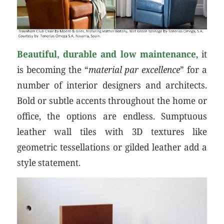
Beautiful, durable and low maintenance
, it
is becoming the “
material par excellence
” for a
number of interior designers and architects.
Bold or subtle accents throughout the home or
office, the options are endless. Sumptuous
leather wall tiles with 3D textures like
geometric tessellations or gilded leather add a
style statement.