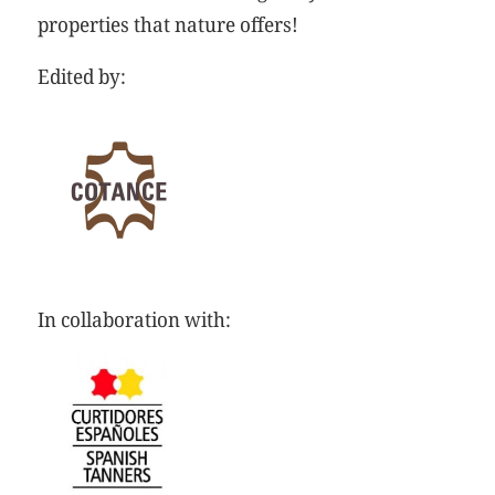
properties that nature offers!
Edited by:
In collaboration with: