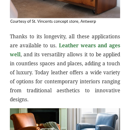
Thanks to its longevity, all these applications
are available to us.
Leather wears and ages
well
, and its versatility allows it to be applied
in countless spaces and places, adding a touch
of luxury. Today leather offers a wide variety
of options for contemporary interiors ranging
from traditional aesthetics to innovative
designs.