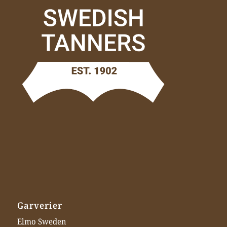
Garverier
Elmo Sweden