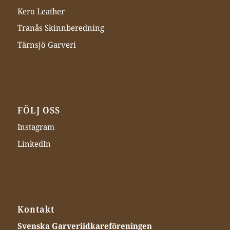
Kero Leather
Tranås Skinnberedning
Tärnsjö Garveri
FÖLJ OSS
Instagram
LinkedIn
Kontakt
Svenska Garveriidkareföreningen