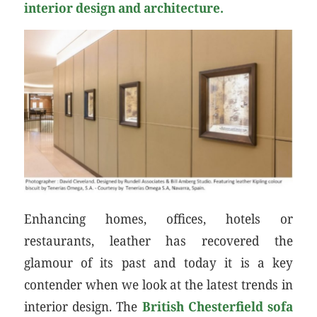
interior design and architecture.
Enhancing homes, offices, hotels or
restaurants, leather has recovered the
glamour of its past and today it is a key
contender when we look at the latest trends in
interior design. The
British Chesterfield sofa