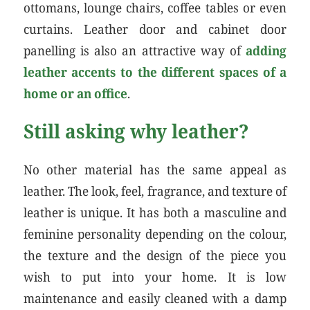
ottomans, lounge chairs, coffee tables or even
curtains. Leather door and cabinet door
panelling is also an attractive way of
adding
leather accents to the different spaces of a
home or an office
.
Still asking why leather?
No other material has the same appeal as
leather. The look, feel, fragrance, and texture of
leather is unique. It has both a masculine and
feminine personality depending on the colour,
the texture and the design of the piece you
wish to put into your home. It is low
maintenance and easily cleaned with a damp