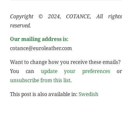
Copyright © 2024, COTANCE, All rights
reserved.
Our mailing address is:
cotance@euroleather.com
Want to change how you receive these emails?
You can
update your preferences
or
unsubscribe from this list
.
This post is also available in:
Swedish