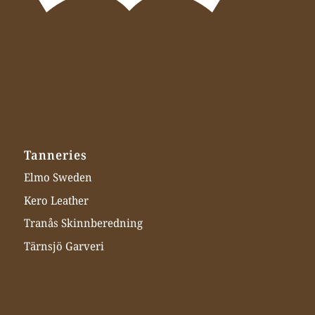
Tanneries
Elmo Sweden
Kero Leather
Tranås Skinnberedning
Tärnsjö Garveri