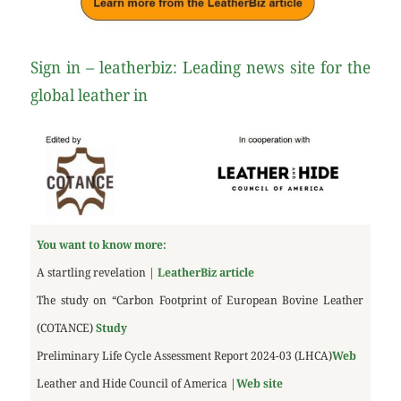
Sign in – leatherbiz: Leading news site for the
global leather in
You want to know more:
A startling revelation |
LeatherBiz article
The study on “Carbon Footprint of European Bovine Leather
(COTANCE)
Study
Preliminary Life Cycle Assessment Report 2024-03 (LHCA)
Web
Leather and Hide Council of America |
Web site