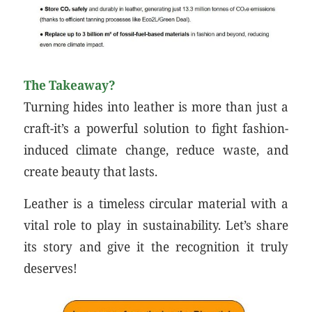
The Takeaway?
Turning hides into leather is more than just a
craft-it’s a powerful solution to fight fashion-
induced climate change, reduce waste, and
create beauty that lasts.
Leather is a timeless circular material with a
vital role to play in sustainability. Let’s share
its story and give it the recognition it truly
deserves!