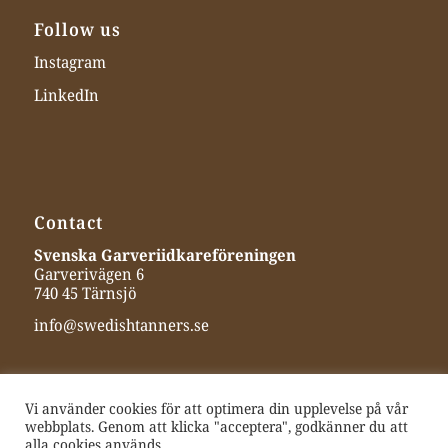
Follow us
Instagram
LinkedIn
Contact
Svenska Garveriidkareföreningen
Garverivägen 6
740 45 Tärnsjö
info@swedishtanners.se
Vi använder cookies för att optimera din upplevelse på vår
webbplats. Genom att klicka "acceptera", godkänner du att
alla cookies används.