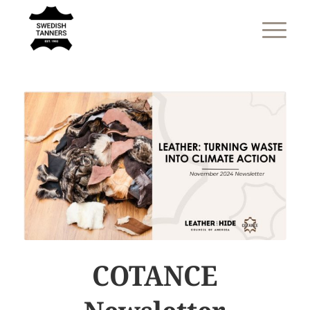
COTANCE