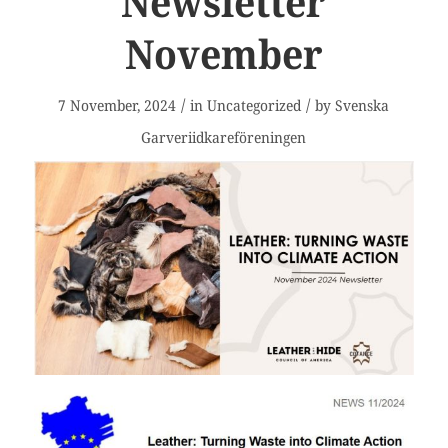
Newsletter
November
/
/
7 November, 2024
in
Uncategorized
by
Svenska
Garveriidkareföreningen