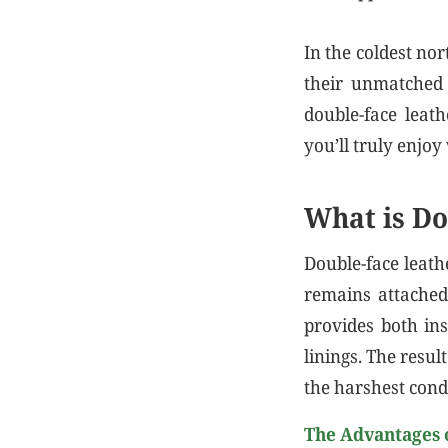
In the coldest nor
their unmatched 
double-face leath
you’ll truly enjoy 
What is Do
Double-face leath
remains attached 
provides both ins
linings. The resul
the harshest cond
The Advantages 