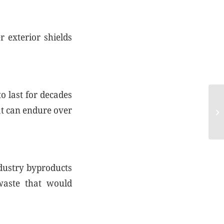
 exterior shields
o last for decades
CO
oat can endure over
20
ndustry byproducts
waste that would