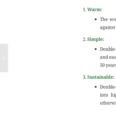
Warm:
The woo
against
Simple:
Double-
COTANCE Newsletter
and eas
November
50 year
Sustainable:
Double-
into h
otherwis