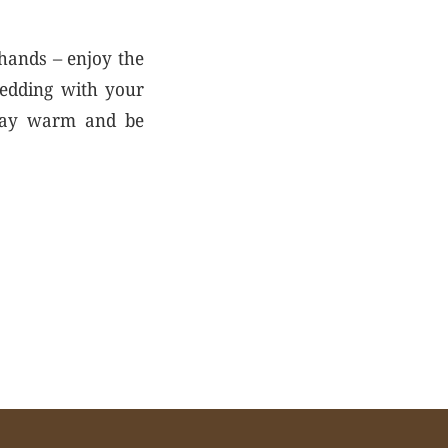
 hands – enjoy the
ledding with your
 stay warm and be