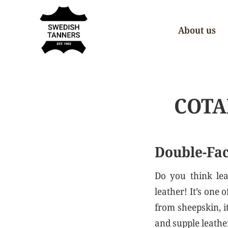
About us
COTA
Double-Fac
Do you think lea
leather! It’s one
from sheepskin, i
and supple leather