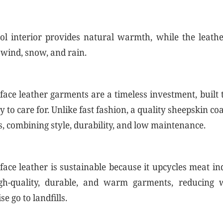
l interior provides natural warmth, while the leather
 wind, snow, and rain.
face leather garments are a timeless investment, built t
y to care for. Unlike fast fashion, a quality sheepskin c
s, combining style, durability, and low maintenance.
face leather is sustainable because it upcycles meat i
igh-quality, durable, and warm garments, reducing 
e go to landfills.