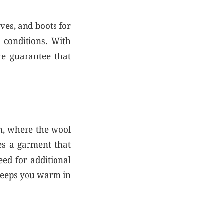
oves, and boots for
 conditions. With
 we guarantee that
in, where the wool
tes a garment that
eed for additional
t keeps you warm in