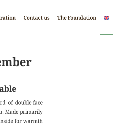
iration
Contact us
The Foundation
ember
able
rd of double-face
on. Made primarily
 inside for warmth