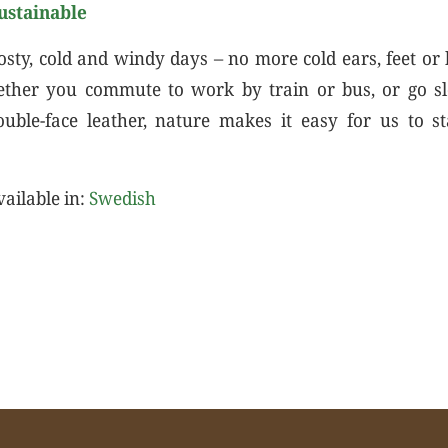
ustainable
osty, cold and windy days – no more cold ears, feet or
ether you commute to work by train or bus, or go s
ouble-face leather, nature makes it easy for us to
vailable in:
Swedish