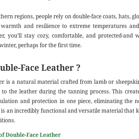
thern regions, people rely on double-face coats, hats, gl
warmth and resilience to extreme temperatures and
er, you’ll stay cozy, comfortable, and protected-and
winter, perhaps for the first time.
uble-Face Leather ?
er is a natural material crafted from lamb or sheepsk
to the leather during the tanning process. This crea
ulation and protection in one piece, eliminating the n
t is an incredibly functional and versatile material tha
itions.
of Double-Face Leather