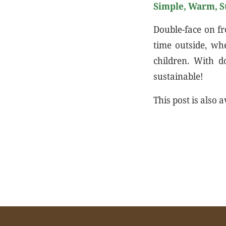
Simple, Warm, S
Double-face on fr
time outside, wh
children. With d
sustainable!
This post is also a