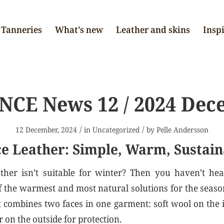
Tanneries
What’s new
Leather and skins
Insp
NCE News 12 / 2024 Dec
/
/
12 December, 2024
in
Uncategorized
by
Pelle Andersson
e Leather: Simple, Warm, Sustain
ther isn’t suitable for winter? Then you haven’t hea
 of the warmest and most natural solutions for the seas
t combines two faces in one garment: soft wool on the
 on the outside for protection.