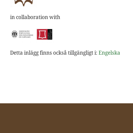
in collaboration with
Detta inlägg finns också tillgängligt i:
Engelska