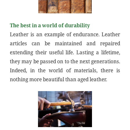
The best in a world of durability
Leather is an example of endurance. Leather
articles can be maintained and repaired
extending their useful life. Lasting a lifetime,
they may be passed on to the next generations.
Indeed, in the world of materials, there is
nothing more beautiful than aged leather.