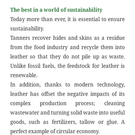
The best in a world of sustainability
Today more than ever, it is essential to ensure
sustainability.
Tanners recover hides and skins as a residue
from the food industry and recycle them into
leather so that they do not pile up as waste.
Unlike fossil fuels, the feedstock for leather is
renewable.
In addition, thanks to modern technology,
leather has offset the negative impacts of its
complex production process; cleaning
wastewater and turning solid waste into useful
goods, such as fertilizers, tallow or glue. A
perfect example of circular economy.