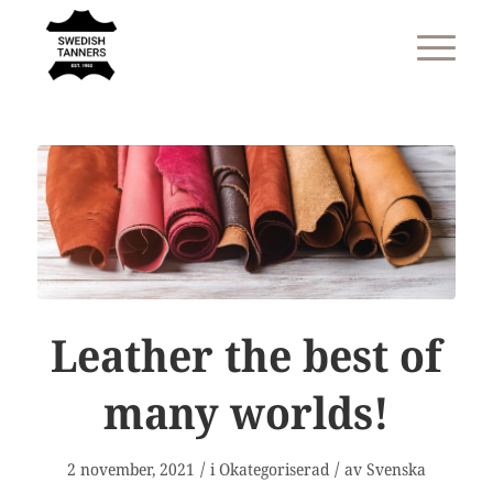
Leather the best of
many worlds!
/
/
2 november, 2021
i
Okategoriserad
av
Svenska