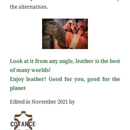
the alternatives.
Look at it from any angle, leather is the best
of many worlds!
Enjoy leather! Good for you, good for the
planet
Edited in November 2021 by