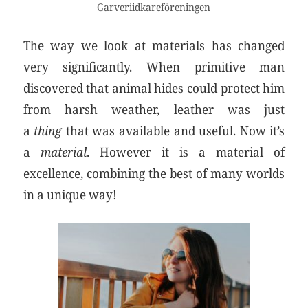
Garveriidkareföreningen
The way we look at materials has changed
very significantly. When primitive man
discovered that animal hides could protect him
from harsh weather, leather was just
a
thing
that was available and useful. Now it’s
a
material
. However it is a material of
excellence, combining the best of many worlds
in a unique way!