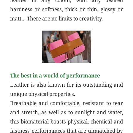
hardness or softness, thick or thin, glossy or
matt… There are no limits to creativity.
The best in a world of performance
Leather is also known for its outstanding and
unique physical properties.
Breathable and comfortable, resistant to tear
and stretch, as well as to sunlight and water,
this biomaterial boasts physical, chemical and
fastness performances that are unmatched by