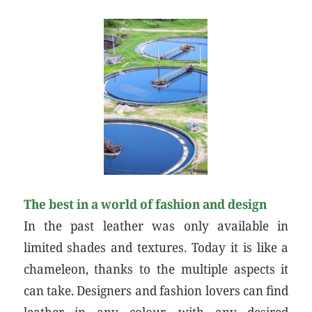
The best in a world of fashion and design
In the past leather was only available in
limited shades and textures. Today it is like a
chameleon, thanks to the multiple aspects it
can take. Designers and fashion lovers can find
leather in any colour, with any desired