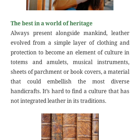
The best in a world of heritage
Always present alongside mankind, leather
evolved from a simple layer of clothing and
protection to become an element of culture in
totems and amulets, musical instruments,
sheets of parchment or book covers, a material
that could embellish the most diverse
handicrafts. It’s hard to find a culture that has
not integrated leather in its traditions.