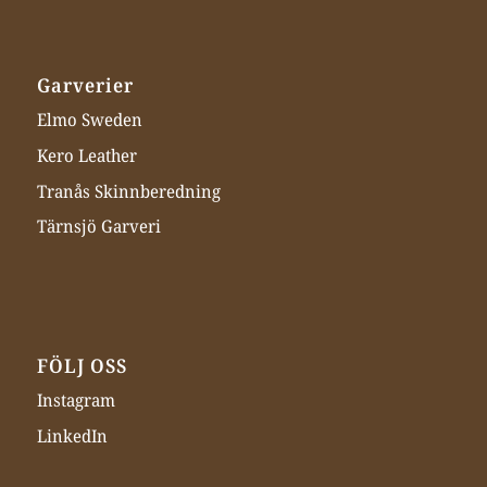
Garverier
Elmo Sweden
Kero Leather
Tranås Skinnberedning
Tärnsjö Garveri
FÖLJ OSS
Instagram
LinkedIn