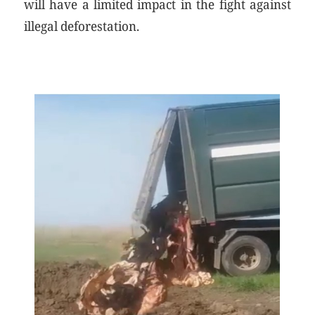
will have a limited impact in the fight against
illegal deforestation.