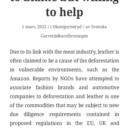
to help
/
/
1 mars, 2022
i
Okategoriserad
av
Svenska
Garveriidkareföreningen
Due to its link with the meat industry, leather is
often claimed to be a cause of the deforestation
in vulnerable environments, such as the
Amazon. Reports by NGOs have attempted to
associate fashion brands and automotive
companies to deforestation and leather is one
of the commodities that may be subject to new
due diligence requirements contained in
proposed regulations in the EU, UK and