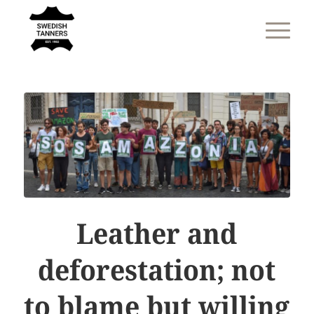
Leather and
deforestation; not
to blame but willing