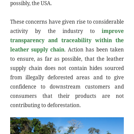
possibly, the USA.
These concerns have given rise to considerable
activity by the industry to
improve
transparency and traceability within the
leather supply chain
. Action has been taken
to ensure, as far as possible, that the leather
supply chain does not contain hides sourced
from illegally deforested areas and to give
confidence to downstream customers and
consumers that their products are not
contributing to deforestation.