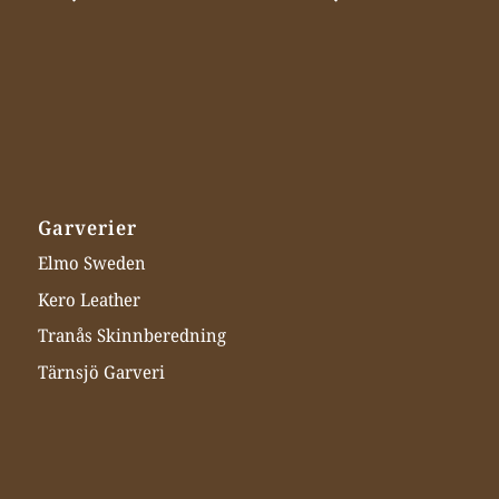
Garverier
Elmo Sweden
Kero Leather
Tranås Skinnberedning
Tärnsjö Garveri