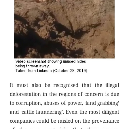
It must also be recognised that the illegal
deforestation in the regions of concern is due
to corruption, abuses of power, ‘land grabbing’
and ‘cattle laundering’. Even the most diligent
companies could be misled on the provenance