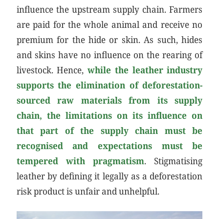
influence the upstream supply chain. Farmers
are paid for the whole animal and receive no
premium for the hide or skin. As such, hides
and skins have no influence on the rearing of
livestock. Hence,
while
the leather industry
supports the elimination of deforestation-
sourced raw materials from its supply
chain
, the limitations on its influence on
that part of the supply chain must be
recognised and expectations must be
tempered with pragmatism
. Stigmatising
leather by defining it legally as a deforestation
risk product is unfair and unhelpful.