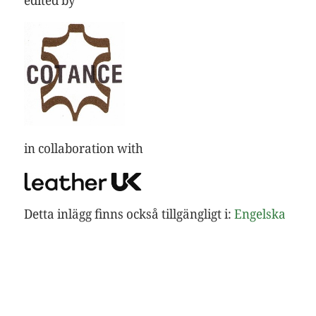
in collaboration with
Detta inlägg finns också tillgängligt i:
Engelska