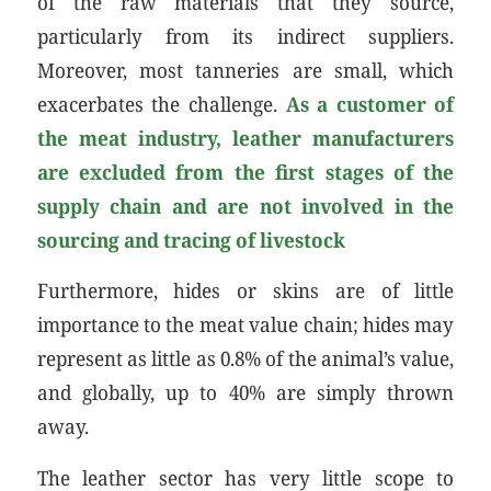
of the raw materials that they source,
particularly from its indirect suppliers.
Moreover, most tanneries are small, which
exacerbates the challenge.
As a customer of
the meat industry, leather manufacturers
are excluded from the first stages of the
supply chain and are not involved in the
sourcing and tracing of livestock
Furthermore, hides or skins are of little
importance to the meat value chain; hides may
represent as little as 0.8% of the animal’s value,
and globally, up to 40% are simply thrown
away.
The leather sector has very little scope to