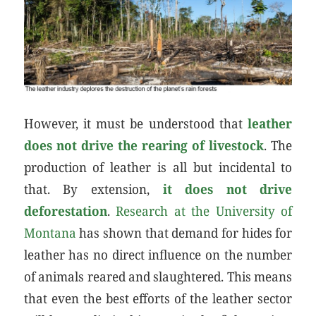
However, it must be understood that
leather
does not drive the rearing of livestock
. The
production of leather is all but incidental to
that. By extension,
it does not drive
deforestation
.
Research at the University of
Montana
has shown that demand for hides for
leather has no direct influence on the number
of animals reared and slaughtered. This means
that even the best efforts of the leather sector