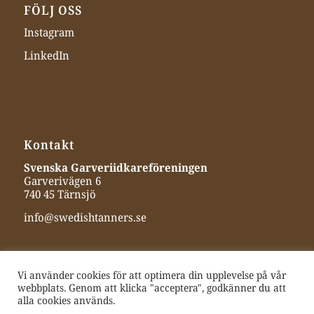
FÖLJ OSS
Instagram
LinkedIn
Kontakt
Svenska Garveriidkareföreningen
Garverivägen 6
740 45 Tärnsjö
info@swedishtanners.se
Vi använder cookies för att optimera din upplevelse på vår
webbplats. Genom att klicka "acceptera", godkänner du att
alla cookies används.