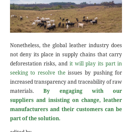
Nonetheless, the global leather industry does
not deny its place in supply chains that carry
deforestation risks, and
it will play its part in
seeking to resolve the
issues by pushing for
increased transparency and traceability of raw
materials.
By
engaging with our
suppliers
and insisting on change, leather
manufacturers and their customers can be
part of the solution.
edited by