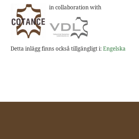
in collaboration with
Detta inlägg finns också tillgängligt i:
Engelska