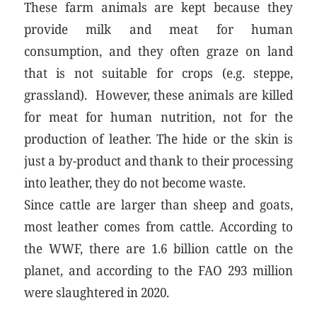
These farm animals are kept because they
provide milk and meat for human
consumption, and they often graze on land
that is not suitable for crops (e.g. steppe,
grassland). However, these animals are killed
for meat for human nutrition, not for the
production of leather. The hide or the skin is
just a by-product and thank to their processing
into leather, they do not become waste.
Since cattle are larger than sheep and goats,
most leather comes from cattle. According to
the WWF, there are 1.6 billion cattle on the
planet, and according to the FAO 293 million
were slaughtered in 2020.