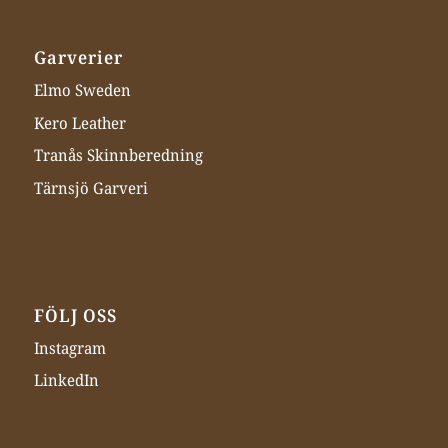
Garverier
Elmo Sweden
Kero Leather
Tranås Skinnberedning
Tärnsjö Garveri
FÖLJ OSS
Instagram
LinkedIn