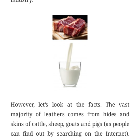
However, let’s look at the facts. The vast
majority of leathers comes from hides and
skins of cattle, sheep, goats and pigs (as people
can find out by searching on the Internet).