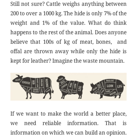
Still not sure? Cattle weighs anything between
200 to over a 1000 kg. The hide is only 7% of the
weight and 1% of the value. What do think
happens to the rest of the animal. Does anyone
believe that 100s of kg of meat, bones, and
offal are thrown away while only the hide is
kept for leather? Imagine the waste mountain.
If we want to make the world a better place,
we need reliable information. That is
information on which we can build an opinion.