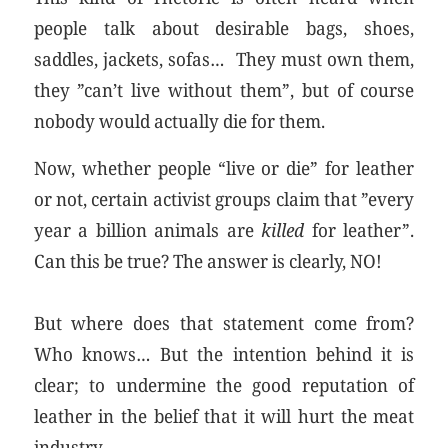
people talk about desirable bags, shoes,
saddles, jackets, sofas… They must own them,
they ”can’t live without them”, but of course
nobody would actually die for them.
Now, whether people “live or die” for leather
or not, certain activist groups claim that ”every
year a billion animals are
killed
for leather”.
Can this be true? The answer is clearly, NO!
But where does that statement come from?
Who knows… But the intention behind it is
clear; to undermine the good reputation of
leather in the belief that it will hurt the meat
industry.