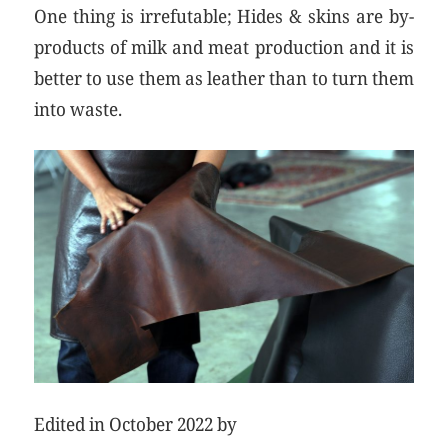
One thing is irrefutable; Hides & skins are by-
products of milk and meat production and it is
better to use them as leather than to turn them
into waste.
Edited in October 2022 by