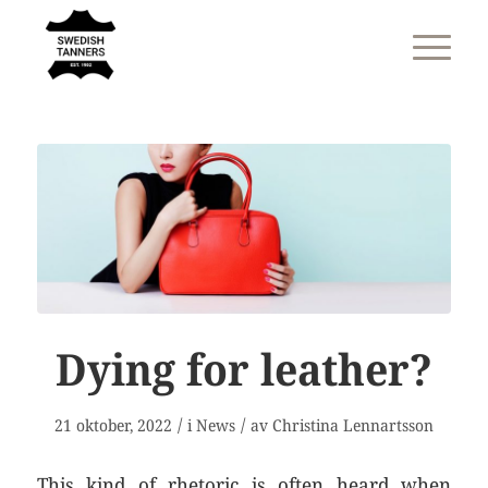
Dying for leather?
/
/
21 oktober, 2022
i
News
av
Christina Lennartsson
This kind of rhetoric is often heard when