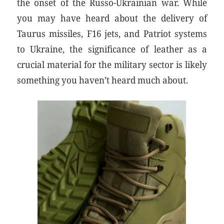
the onset of the Russo-Ukrainian war. While
you may have heard about the delivery of
Taurus missiles, F16 jets, and Patriot systems
to Ukraine, the significance of leather as a
crucial material for the military sector is likely
something you haven’t heard much about.