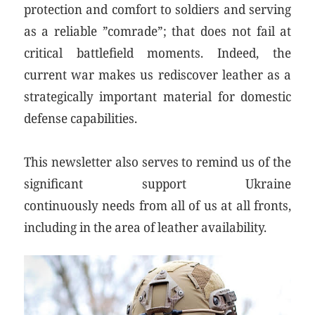
protection and comfort to soldiers and serving
as a reliable ”comrade”; that does not fail at
critical battlefield moments. Indeed, the
current war makes us rediscover leather as a
strategically important material for domestic
defense capabilities.
This newsletter also serves to remind us of the
significant support Ukraine
continuously needs from all of us at all fronts,
including in the area of leather availability.