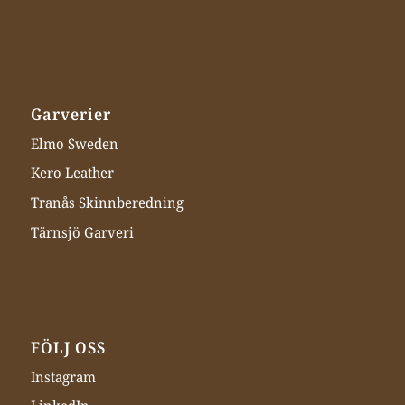
Garverier
Elmo Sweden
Kero Leather
Tranås Skinnberedning
Tärnsjö Garveri
FÖLJ OSS
Instagram