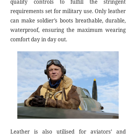
quality controls to fulfill the stringent
requirements set for military use. Only leather
can make soldier’s boots breathable, durable,
waterproof, ensuring the maximum wearing
comfort day in day out.
Leather is also utilised for aviators’ and