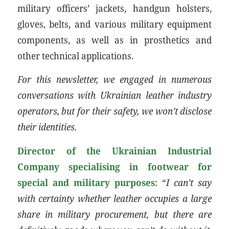
military officers’ jackets, handgun holsters,
gloves, belts, and various military equipment
components, as well as in prosthetics and
other technical applications.
For this newsletter, we engaged in numerous
conversations with Ukrainian leather industry
operators, but for their safety, we won’t disclose
their identities.
Director of the Ukrainian Industrial
Company specialising in footwear for
special and military purposes:
“
I can’t say
with certainty whether leather occupies a large
share in military procurement, but there are