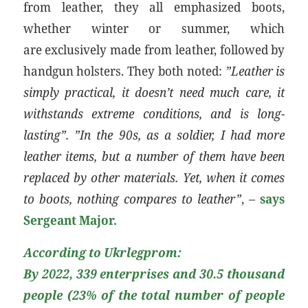
from leather, they all emphasized boots,
whether winter or summer, which
are exclusively made from leather, followed by
handgun holsters. They both noted:
”Leather is
simply practical, it doesn’t need much care, it
withstands extreme conditions, and is long-
lasting”. ”In the 90s, as a soldier, I had more
leather items, but a number of them have been
replaced by other materials. Yet, when it comes
to boots, nothing compares to leather”
, –
says
Sergeant Major.
According to Ukrlegprom:
By 2022, 339 enterprises and 30.5 thousand
people (23% of the total number of people