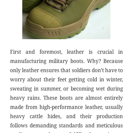
First and foremost, leather is crucial in
manufacturing military boots. Why? Because
only leather ensures that soldiers don’t have to
worry about their feet getting cold in winter,
sweating in summer, or becoming wet during
heavy rains. These boots are almost entirely
made from high-performance leather, usually
heavy cattle hides, and their production
follows demanding standards and meticulous