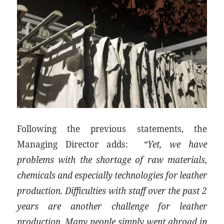
Following the previous statements, the
Managing Director adds:
“Yet, we have
problems with the shortage of raw materials,
chemicals and especially technologies for leather
production. Difficulties with staff over the past 2
years are another challenge for leather
production. Many people simply went abroad in