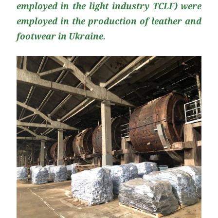
employed in the light industry TCLF) were
employed in the production of leather and
footwear in Ukraine.