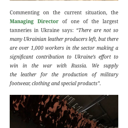
Commenting on the current situation, the
Managing Director
of one of the largest
tanneries in Ukraine says:
“There are not so
many Ukrainian leather producers left, but there
are over 1,000 workers in the sector making a
significant contribution to Ukraine’s effort to
win in the war with Russia. We supply
the leather for the production of military
footwear, clothing and special products”.