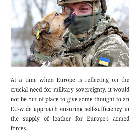
At a time when Europe is reflecting on the
crucial need for military sovereignty, it would
not be out of place to give some thought to an
EU-wide approach ensuring self-sufficiency in
the supply of leather for Europe’s armed
forces.