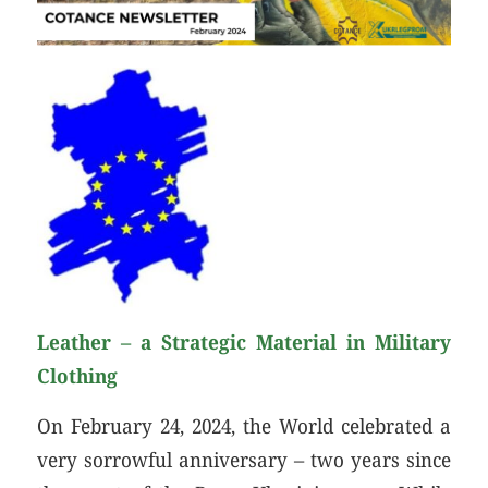
Leather – a Strategic Material in Military
Clothing
On February 24, 2024, the World celebrated a
very sorrowful anniversary – two years since