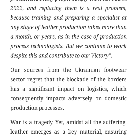
2022, and replacing them is a real problem,
because training and preparing a specialist at
any stage of leather production takes more than
a month, or years, as in the case of production
process technologists. But we continue to work
despite this and contribute to our Victory”.
Our sources from the Ukrainian footwear
sector regret that the blockade of the borders
has a significant impact on logistics, which
consequently impacts adversely on domestic
production processes.
War is a tragedy. Yet, amidst all the suffering,
leather emerges as a key material, ensuring