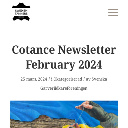
Cotance Newsletter
February 2024
/
/
25 mars, 2024
i
Okategoriserad
av
Svenska
Garveriidkareföreningen