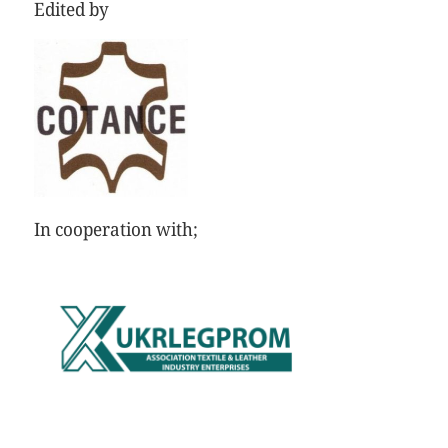
Edited by
In cooperation with;