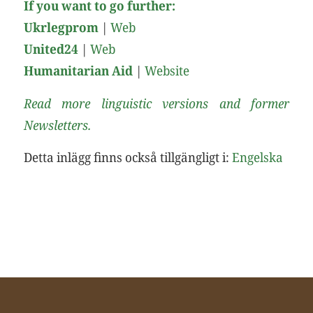
If you want to go further:
Ukrlegprom
|
Web
United24
|
Web
Humanitarian Aid
|
Website
Read more linguistic versions and former
Newsletters.
Detta inlägg finns också tillgängligt i:
Engelska