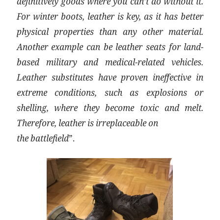
definitively goods where you can’t do without it.
For winter boots, leather is key, as it has better
physical properties than any other material.
Another example can be leather seats for land-
based military and medical-related vehicles.
Leather substitutes have proven ineffective in
extreme conditions, such as explosions or
shelling, where they become toxic and melt.
Therefore, leather is irreplaceable on
the battlefield
”.