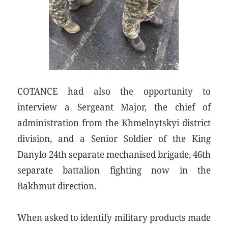
COTANCE had also the opportunity to
interview a Sergeant Major, the chief of
administration from the Khmelnytskyi district
division, and a Senior Soldier of the King
Danylo 24th separate mechanised brigade, 46th
separate battalion fighting now in the
Bakhmut direction.
When asked to identify military products made