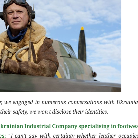
er, we engaged in numerous conversations with Ukrainia
their safety, we won’t disclose their identities.
Ukrainian Industrial Company specialising in footwea
es:
“
I can’t say with certainty whether leather occupie