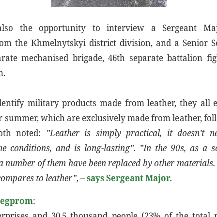
so the opportunity to interview a Sergeant Majo
om the Khmelnytskyi district division, and a Senior S
rate mechanised brigade, 46th separate battalion fi
n.
entify military products made from leather, they all 
r summer, which are exclusively made from leather, fo
both noted:
”Leather is simply practical, it doesn’t 
e conditions, and is long-lasting”. ”In the 90s, as a s
 a number of them have been replaced by other materials.
compares to leather”
, –
says Sergeant Major.
legprom
:
erprises and 30.5 thousand people (23% of the total