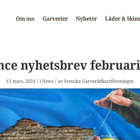
Om oss
Garverier
Nyheter
Läder & Skin
nce nyhetsbrev februari
/
/
13 mars, 2024
i
News
av
Svenska Garveriidkareföreningen