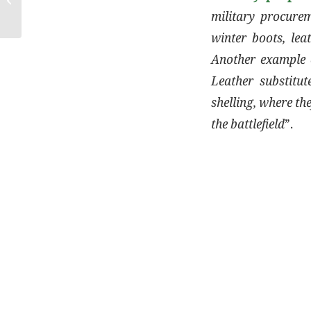
military procurem
winter boots, lea
Another example c
Leather substitut
shelling, where th
the battlefield
”.