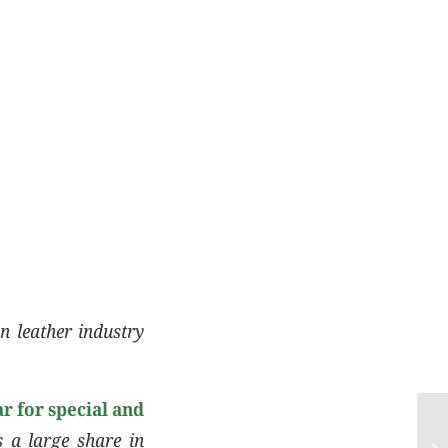
n leather industry
r for special and
s a large share in
Co