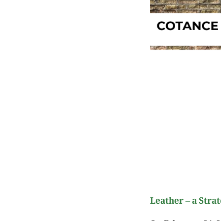
Leather – a Strat