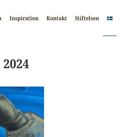
n
Inspiration
Kontakt
Stiftelsen
 2024