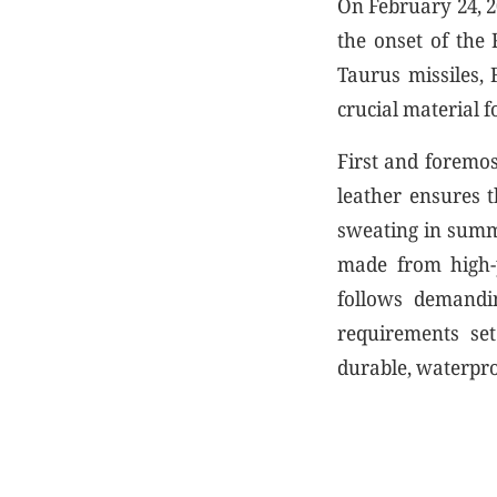
On February 24, 2
the onset of the
Taurus missiles, 
crucial material f
First and foremos
leather ensures t
sweating in summe
made from high-p
follows demandin
requirements set
durable, waterpr