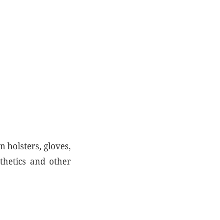
n holsters, gloves,
thetics and other