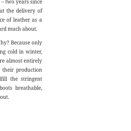
 – two years since
t the delivery of
ce of leather as a
eard much about.
 Why? Because only
ng cold in winter,
re almost entirely
 their production
ill the stringent
boots breathable,
out.