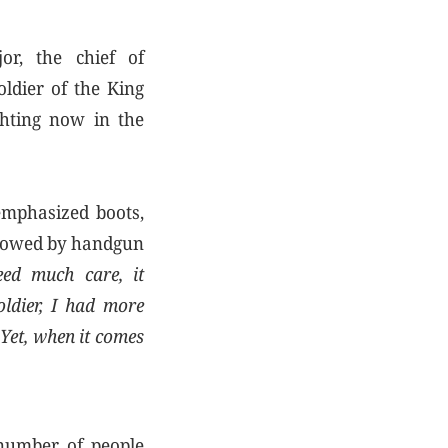
r, the chief of
oldier of the King
ghting now in the
emphasized boots,
llowed by handgun
need much care, it
oldier, I had more
 Yet, when it comes
 number of people