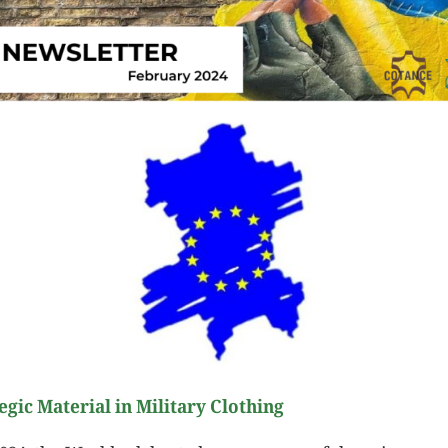
egic Material in Military Clothing