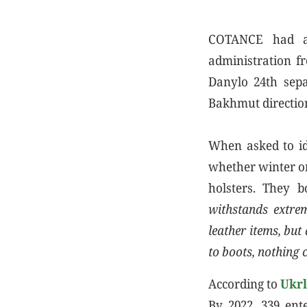
COTANCE had al
administration fr
Danylo 24th sepa
Bakhmut directio
When asked to id
whether winter o
holsters. They 
withstands extrem
leather items, but
to boots, nothing 
According to
Ukr
By 2022, 339 ent