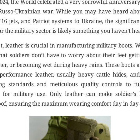
024, the World celebrated a very sorrowful anniversary
 Russo-Ukrainian war. While you may have heard abou
F16 jets, and Patriot systems to Ukraine, the significan
or the military sector is likely something you haven’t h
t, leather is crucial in manufacturing military boots.
hat soldiers don’t have to worry about their feet getti
r, or becoming wet during heavy rains. These boots a
erformance leather, usually heavy cattle hides, and
g standards and meticulous quality controls to fulf
 for military use. Only leather can make soldier’s 
oof, ensuring the maximum wearing comfort day in day 