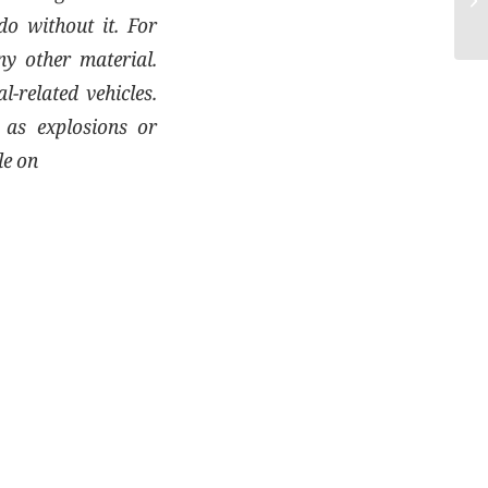
do without it. For
ny other material.
-related vehicles.
h as explosions or
le on