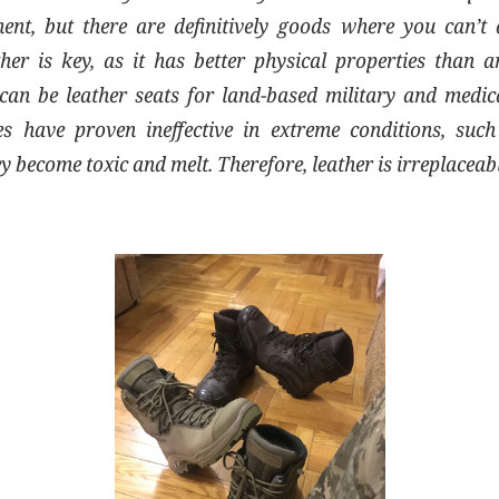
ent, but there are definitively goods where you can’t 
ther is key, as it has better physical properties than a
an be leather seats for land-based military and medical
es have proven ineffective in extreme conditions, suc
ey become toxic and melt. Therefore, leather is irreplaceab