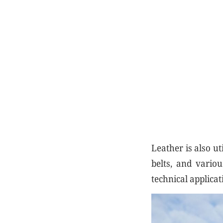
Leather is also ut
belts, and vario
technical applicat