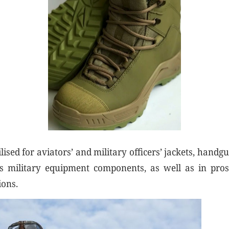
ilised for aviators’ and military officers’ jackets, handgu
us military equipment components, as well as in pros
ions.