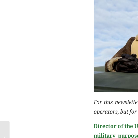
For this newslett
operators, but for 
Director of the 
military purpos
Cotance Newletter January 2024