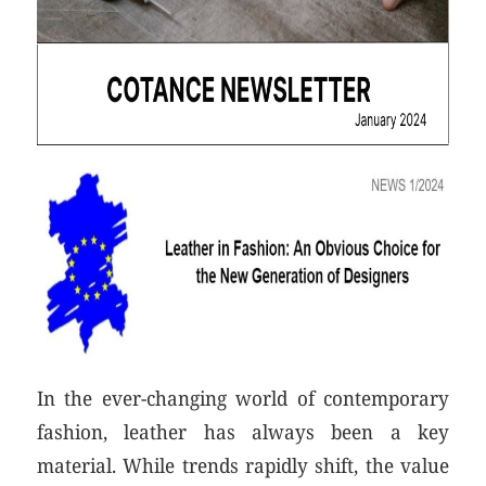
In the ever-changing world of contemporary
fashion, leather has always been a key
material. While trends rapidly shift, the value