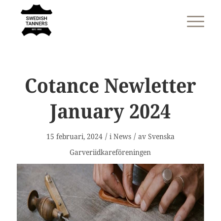
Cotance Newletter
January 2024
/
/
15 februari, 2024
i
News
av
Svenska
Garveriidkareföreningen