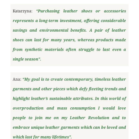
Katarzyna:
“Purchasing leather shoes or accessories
represents a long-term investment, offering considerable
savings and environmental benefits. A pair of leather
shoes can last for many years, whereas products made
from synthetic materials often struggle to last even a
single season”.
Ana:
“My goal is to create contemporary, timeless leather
garments and other pieces which defy fleeting trends and
highlight leather’s sustainable attributes. In this world of
overproduction and mass consumption I would love
people to join me on my Leather Revolution and to
embrace unique leather garments which can be loved and
which last for many lifetimes”.