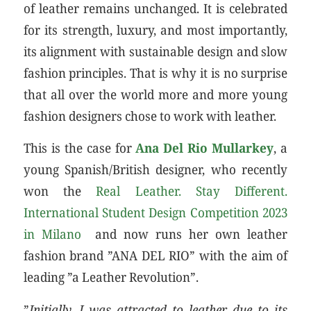
of leather remains unchanged. It is celebrated
for its strength, luxury, and most importantly,
its alignment with sustainable design and slow
fashion principles. That is why it is no surprise
that all over the world more and more young
fashion designers chose to work with leather.
This is the case for
Ana Del Rio Mullarkey
, a
young Spanish/British designer, who recently
won the
Real Leather. Stay Different.
International Student Design Competition 2023
in Milano
and now runs her own leather
fashion brand ”ANA DEL RIO” with the aim of
leading ”a Leather Revolution”.
”
Initially, I was attracted to leather due to its