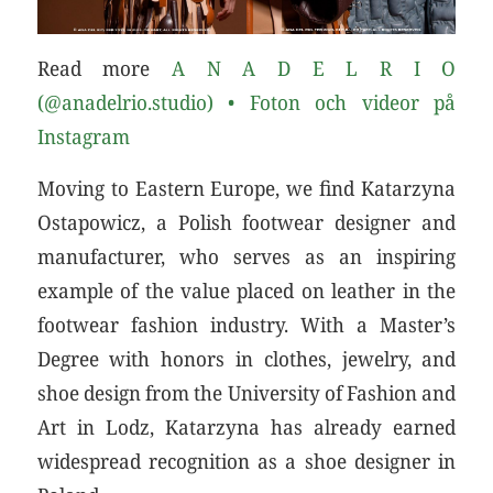
Read more
A N A D E L R I O
(@anadelrio.studio) • Foton och videor på
Instagram
Moving to Eastern Europe, we find Katarzyna
Ostapowicz, a Polish footwear designer and
manufacturer, who serves as an inspiring
example of the value placed on leather in the
footwear fashion industry. With a Master’s
Degree with honors in clothes, jewelry, and
shoe design from the University of Fashion and
Art in Lodz, Katarzyna has already earned
widespread recognition as a shoe designer in