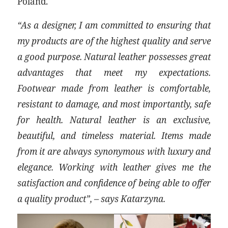
Poland.
“As a designer, I am committed to ensuring that
my products are of the highest quality and serve
a good purpose. Natural leather possesses great
advantages that meet my expectations.
Footwear made from leather is comfortable,
resistant to damage, and most importantly, safe
for health. Natural leather is an exclusive,
beautiful, and timeless material. Items made
from it are always synonymous with luxury and
elegance. Working with leather gives me the
satisfaction and confidence of being able to offer
a quality product”, – says Katarzyna.