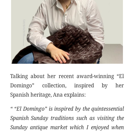
Talking about her recent award-winning “El
Domingo” collection, inspired by her
Spanish heritage, Ana explains:
“ “El Domingo” is inspired by the quintessential
Spanish Sunday traditions such as visiting the
Sunday antique market which I enjoyed when