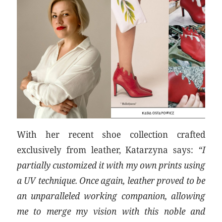
With her recent shoe collection crafted
exclusively from leather, Katarzyna says:
“I
partially customized it with my own prints using
a UV technique. Once again, leather proved to be
an unparalleled working companion, allowing
me to merge my vision with this noble and