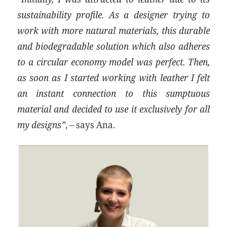
sustainability profile. As a designer trying to
work with more natural materials, this durable
and biodegradable solution which also adheres
to a circular economy model was perfect. Then,
as soon as I started working with leather I felt
an instant connection to this sumptuous
material and decided to use it exclusively for all
my designs”
, – says Ana.