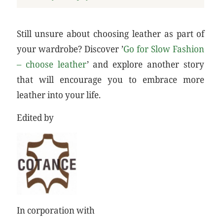
Still unsure about choosing leather as part of
your wardrobe? Discover ’
Go for Slow Fashion
– choose leather
’ and explore another story
that will encourage you to embrace more
leather into your life.
Edited by
In corporation with