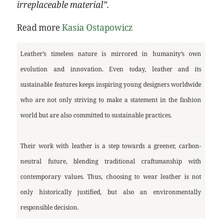
irreplaceable material”.
Read more
Kasia Ostapowicz
Leather’s timeless nature is mirrored in humanity’s own
evolution and innovation. Even today, leather and its
sustainable features keeps inspiring young designers worldwide
who are not only striving to make a statement in the fashion
world but are also committed to sustainable practices.
Their work with leather is a step towards a greener, carbon-
neutral future, blending traditional craftsmanship with
contemporary values. Thus, choosing to wear leather is not
only historically justified, but also an environmentally
responsible decision.