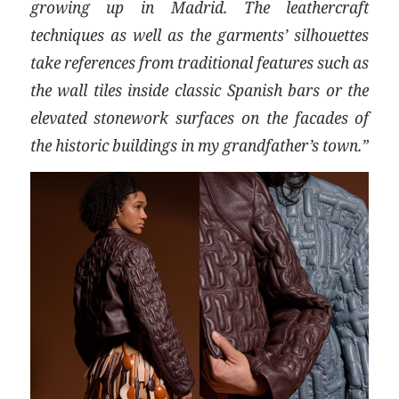
growing up in Madrid. The leathercraft
techniques as well as the garments’ silhouettes
take references from traditional features such as
the wall tiles inside classic Spanish bars or the
elevated stonework surfaces on the facades of
the historic buildings in my grandfather’s town.”