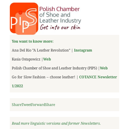
You want to know more:
Ana Del Rio ”A Leather Revolution” |
Instagram
Kasia Ostapowicz |
Web
Polish Chamber of Shoe and Leather Industry (PIPS) |
Web
Go for Slow Fashion – choose leather! |
COTANCE
Newsletter
1/2022
Share
Tweet
Forward
Share
Read more linguistic versions and former Newsletters.