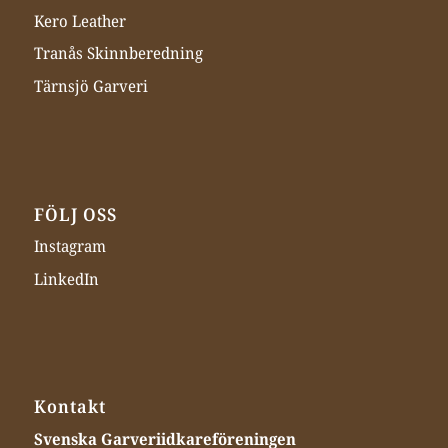
Kero Leather
Tranås Skinnberedning
Tärnsjö Garveri
FÖLJ OSS
Instagram
LinkedIn
Kontakt
Svenska Garveriidkareföreningen