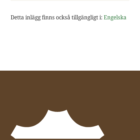
Detta inlägg finns också tillgängligt i:
Engelska