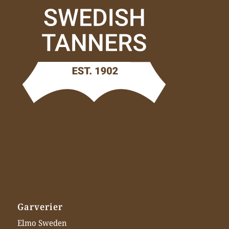
Garverier
Elmo Sweden