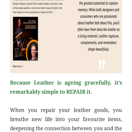
Because Leather is ageing gracefully, it’s
remarkably simple to REPAIR it.
When you repair your leather goods, you
breathe new life into your favourite items,
deepening the connection between you and the