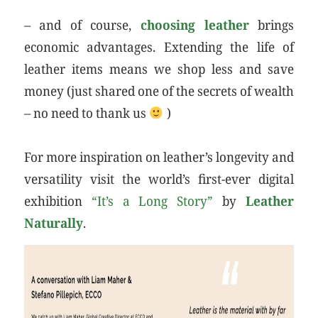
– and of course,
choosing leather
brings
economic advantages. Extending the life of
leather items means we shop less and save
money (just shared one of the secrets of wealth
– no need to thank us
)
For more inspiration on leather’s longevity and
versatility visit the world’s first-ever digital
exhibition
“It’s a Long Story”
by
Leather
Naturally
.