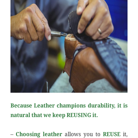
Because Leather champions durability, it is
natural that we keep REUSING it.
–
Choosing leather
allows you to
REUSE
it,