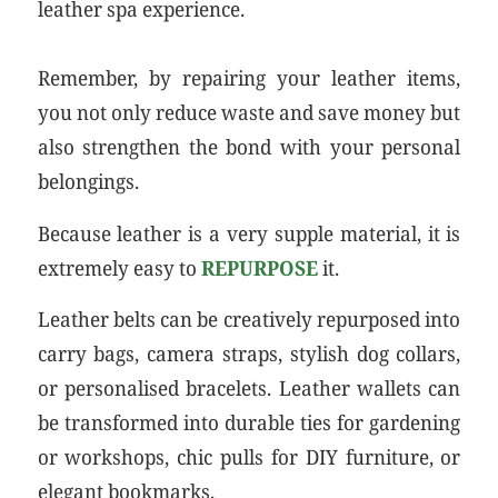
leather spa experience.
Remember, by repairing your leather items,
you not only reduce waste and save money but
also strengthen the bond with your personal
belongings.
Because leather is a very supple material, it is
extremely easy to
REPURPOSE
it.
Leather belts can be creatively repurposed into
carry bags, camera straps, stylish dog collars,
or personalised bracelets. Leather wallets can
be transformed into durable ties for gardening
or workshops, chic pulls for DIY furniture, or
elegant bookmarks.