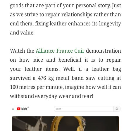
goods that are part of your personal story. Just
as we strive to repair relationships rather than
end them, fixing leather enhances its longevity
and value.
Watch the
Alliance France Cuir
demonstration
on how nice and beneficial it is to repair
your leather items. Well, if a leather bag
survived a 476 kg metal band saw cutting at
100 metres per minute, imagine how well it can
withstand everyday wear and tear!