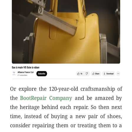
Or explore the 120-year-old craftsmanship of
the
BootRepair Company
and be amazed by
the heritage behind each repair. So then next
time, instead of buying a new pair of shoes,
consider repairing them or treating them to a