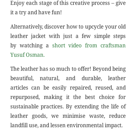
Enjoy each stage of this creative process – give
it a try and have fun!
Alternatively, discover how to upcycle your old
leather jacket with just a few simple steps
by watching a
short video from craftsman
Yusuf Osman.
The leather has so much to offer! Beyond being
beautiful, natural, and durable, leather
articles can be easily repaired, reused, and
repurposed, making it the best choice for
sustainable practices. By extending the life of
leather goods, we minimise waste, reduce
landfill use, and lessen environmental impact.