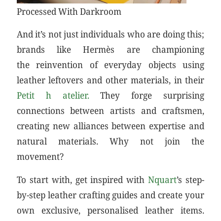
Processed With Darkroom
And it’s not just individuals who are doing this;
brands like Hermès are championing
the reinvention of everyday objects using
leather leftovers and other materials, in their
Petit h atelier.
They forge surprising
connections between artists and craftsmen,
creating new alliances between expertise and
natural materials. Why not join the
movement?
To start with, get inspired with
Nquart
’s step-
by-step leather crafting guides and create your
own exclusive, personalised leather items.