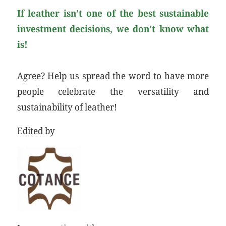
If leather isn’t one of the best sustainable
investment decisions, we don’t know what
is!
Agree? Help us spread the word to have more
people celebrate the versatility and
sustainability of leather!
Edited by