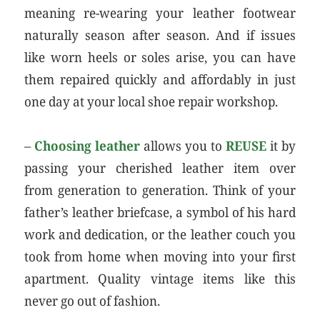
meaning re-wearing your leather footwear
naturally season after season. And if issues
like worn heels or soles arise, you can have
them repaired quickly and affordably in just
one day at your local shoe repair workshop.
–
Choosing leather
allows you to
REUSE
it by
passing your cherished leather item over
from generation to generation. Think of your
father’s leather briefcase, a symbol of his hard
work and dedication, or the leather couch you
took from home when moving into your first
apartment. Quality vintage items like this
never go out of fashion.