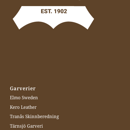
Garverier
Elmo Sweden
Kero Leather
Tranås Skinnberedning
Tärnsjö Garveri