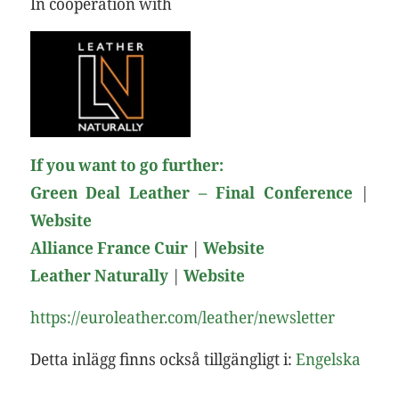
In cooperation with
If you want to go further:
Green Deal Leather – Final Conference
|
Website
Alliance France Cuir
|
Web
site
Leather Naturally
|
Web
site
https://euroleather.com/leather/newsletter
Detta inlägg finns också tillgängligt i:
Engelska