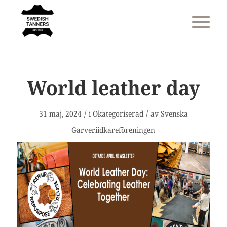
World leather day
/
/
31 maj, 2024
i
Okategoriserad
av
Svenska
Garveriidkareföreningen