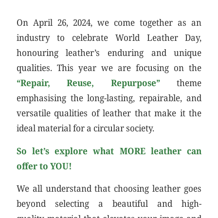
On April 26, 2024, we come together as an
industry to celebrate World Leather Day,
honouring leather’s enduring and unique
qualities. This year we are focusing on the
“Repair, Reuse, Repurpose”
theme
emphasising the long-lasting, repairable, and
versatile qualities of leather that make it the
ideal material for a circular society.
So let’s explore what MORE leather can
offer to YOU!
We all understand that choosing leather goes
beyond selecting a beautiful and high-