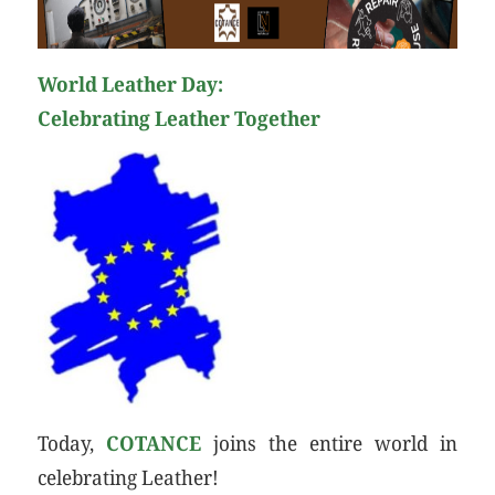
World Leather Day:
Celebrating Leather Together
Today,
COTANCE
joins the entire world in
celebrating Leather!