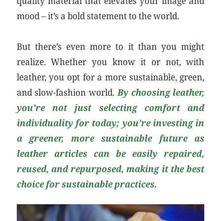
quality material that elevates your image and
mood – it’s a bold statement to the world.
But there’s even more to it than you might
realize. Whether you know it or not, with
leather, you opt for a more sustainable, green,
and slow-fashion world.
By choosing leather,
you’re not just selecting comfort and
individuality for today; you’re investing in
a greener, more sustainable future as
leather articles can be easily repaired,
reused, and repurposed, making it the best
choice for sustainable practices.