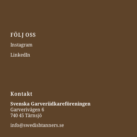
FÖLJ OSS
Instagram
LinkedIn
Kontakt
Svenska Garveriidkareföreningen
Garverivägen 6
740 45 Tärnsjö
info@swedishtanners.se