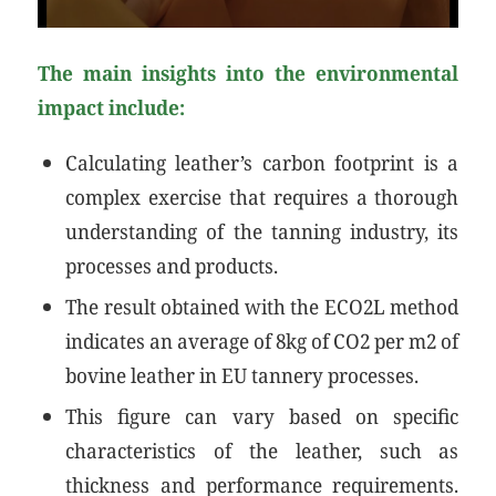
The main insights into the environmental
impact include:
Calculating leather’s carbon footprint is a
complex exercise that requires a thorough
understanding of the tanning industry, its
processes and products.
The result obtained with the ECO2L method
indicates an average of 8kg of CO2 per m2 of
bovine leather in EU tannery processes.
This figure can vary based on specific
characteristics of the leather, such as
thickness and performance requirements.