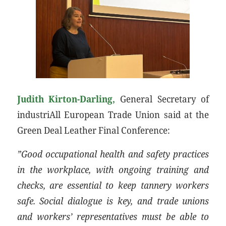
Judith Kirton-Darling,
General Secretary of
industriAll European Trade Union said at the
Green Deal Leather Final Conference:
”Good occupational health and safety practices
in the workplace, with ongoing training and
checks, are essential to keep tannery workers
safe. Social dialogue is key, and trade unions
and workers’ representatives must be able to