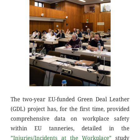
The two-year EU-funded Green Deal Leather
(GDL) project has, for the first time, provided
comprehensive data on workplace safety
within EU tanneries, detailed in the
”Injuries/Incidents at the Workplace”
study