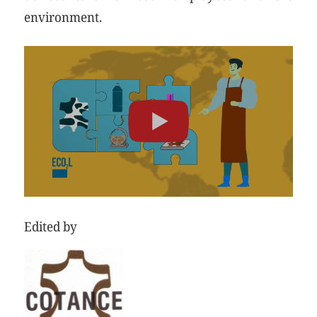
environment.
Edited by