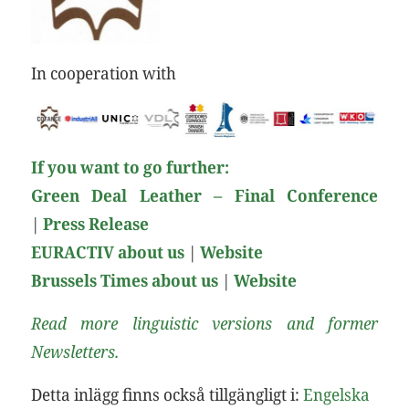
In cooperation with
If you want to go further:
Green Deal Leather – Final Conference
|
Press Release
EURACTIV about us
|
Website
Brussels Times about us
|
Web
site
Read more linguistic versions and former
Newsletters.
Detta inlägg finns också tillgängligt i:
Engelska