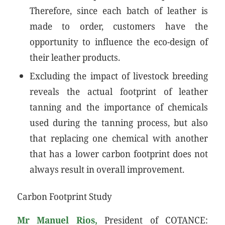
Therefore, since each batch of leather is
made to order, customers have the
opportunity to influence the eco-design of
their leather products.
Excluding the impact of livestock breeding
reveals the actual footprint of leather
tanning and the importance of chemicals
used during the tanning process, but also
that replacing one chemical with another
that has a lower carbon footprint does not
always result in overall improvement.
Carbon Footprint Study
Mr Manuel Rios,
President of COTANCE: