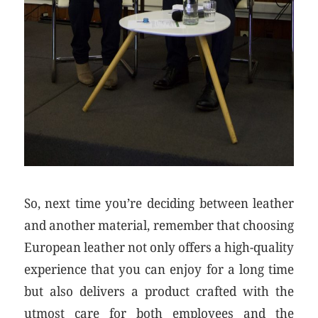
So, next time you’re deciding between leather
and another material, remember that choosing
European leather not only offers a high-quality
experience that you can enjoy for a long time
but also delivers a product crafted with the
utmost care for both employees and the