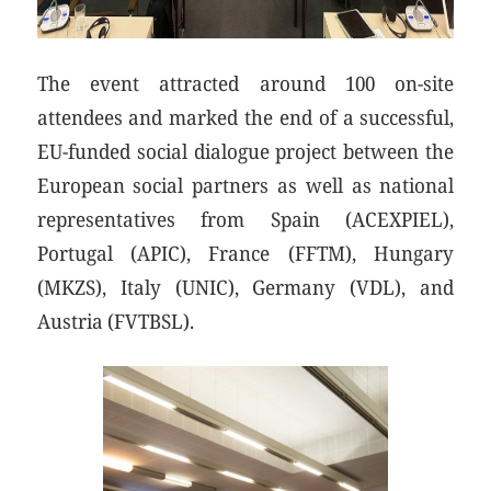
The event attracted around 100 on-site
attendees and marked the end of a successful,
EU-funded social dialogue project between the
European social partners as well as national
representatives from Spain (ACEXPIEL),
Portugal (APIC), France (FFTM), Hungary
(MKZS), Italy (UNIC), Germany (VDL), and
Austria (FVTBSL).