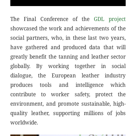
The Final Conference of the
GDL project
showcased the work and achievements of the
social partners, who, in these last two years,
have gathered and produced data that will
greatly benefit the tanning and leather sector
globally. By working together in social
dialogue, the European leather industry
produces tools and intelligence which
contribute to worker safety, protect the
environment, and promote sustainable, high-
quality leather, supporting millions of jobs
worldwide.