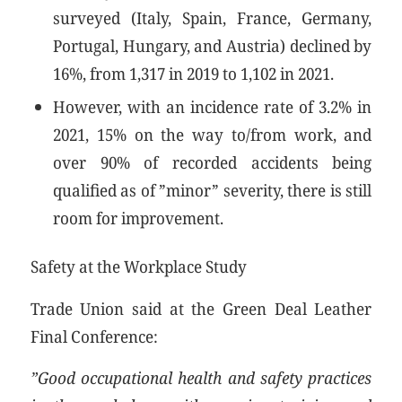
surveyed (Italy, Spain, France, Germany,
Portugal, Hungary, and Austria) declined by
16%, from 1,317 in 2019 to 1,102 in 2021.
However, with an incidence rate of 3.2% in
2021, 15% on the way to/from work, and
over 90% of recorded accidents being
qualified as of ”minor” severity, there is still
room for improvement.
Safety at the Workplace Study
Trade Union said at the Green Deal Leather
Final Conference:
”Good occupational health and safety practices