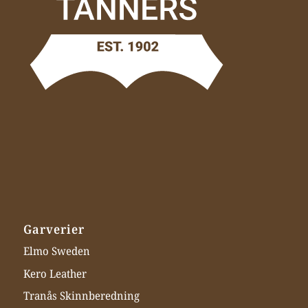
Garverier
Elmo Sweden
Kero Leather
Tranås Skinnberedning