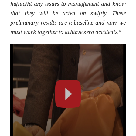
highlight any issues to management and know
that they will be acted on swiftly. These
preliminary results are a baseline and now we
must work together to achieve zero accidents.”