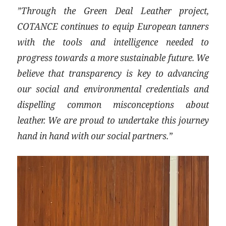
”Through the Green Deal Leather project,
COTANCE continues to equip European tanners
with the tools and intelligence needed to
progress towards a more sustainable future. We
believe that transparency is key to advancing
our social and environmental credentials and
dispelling common misconceptions about
leather. We are proud to undertake this journey
hand in hand with our social partners.”