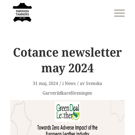
Cotance newsletter
may 2024
/
/
31 maj, 2024
i
News
av
Svenska
Garveriidkareföreningen