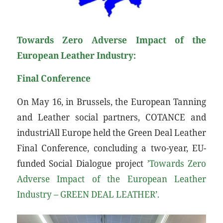
Towards Zero Adverse Impact of the
European Leather Industry:
Final Conference
On May 16, in Brussels, the European Tanning
and Leather social partners, COTANCE and
industriAll Europe held the Green Deal Leather
Final Conference, concluding a two-year, EU-
funded Social Dialogue project
’Towards Zero
Adverse Impact of the European Leather
Industry – GREEN DEAL LEATHER’.