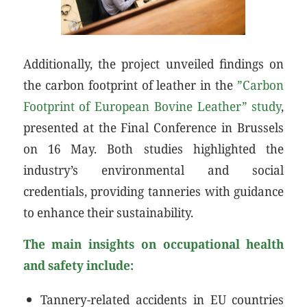
Additionally, the project unveiled findings on
the carbon footprint of leather in the
”Carbon
Footprint of European Bovine Leather” study
,
presented at the Final Conference in Brussels
on 16 May. Both studies highlighted the
industry’s environmental and social
credentials, providing tanneries with guidance
to enhance their sustainability.
The main insights on occupational health
and safety include:
Tannery-related accidents in EU countries