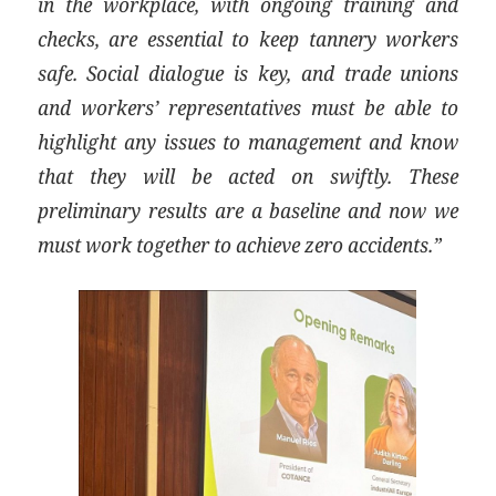
in the workplace, with ongoing training and
checks, are essential to keep tannery workers
safe. Social dialogue is key, and trade unions
and workers’ representatives must be able to
highlight any issues to management and know
that they will be acted on swiftly. These
preliminary results are a baseline and now we
must work together to achieve zero accidents.”