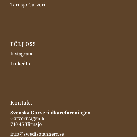
Tärnsjö Garveri
FÖLJ OSS
Instagram
LinkedIn
Kontakt
Svenska Garveriidkareföreningen
Garverivägen 6
740 45 Tärnsjö
info@swedishtanners.se