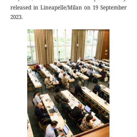
released in Lineapelle/Milan on 19 September
2023.