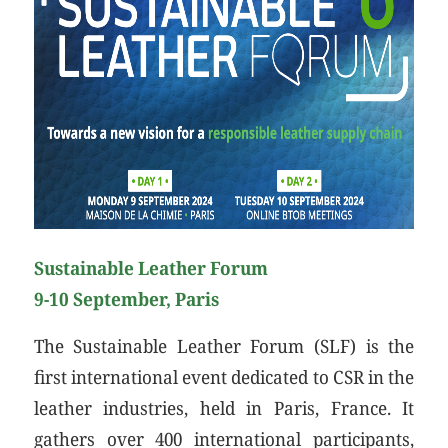
Sustainable Leather Forum
9-10 September, Paris
The Sustainable Leather Forum (SLF) is the
first international event dedicated to CSR in the
leather industries, held in Paris, France. It
gathers over 400 international participants,