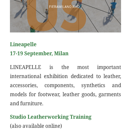
Lineapelle
17-19 September, Milan
LINEAPELLE is the most important
international exhibition dedicated to leather,
accessories, components, synthetics and
models for footwear, leather goods, garments
and furniture.
Studio Leatherworking Training
(also available online)