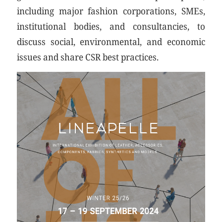
including major fashion corporations, SMEs,
institutional bodies, and consultancies, to
discuss social, environmental, and economic
issues and share CSR best practices.