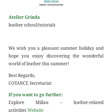
Atelier Grinda
leather school/tutorials
We wish you a pleasant summer holiday and
hope you enjoy discovering the wonderful
world of leather this summer!
Best Regards,
COTANCE Secretariat
If you want to go further:
Explore Millau – leather-related
activities
Website