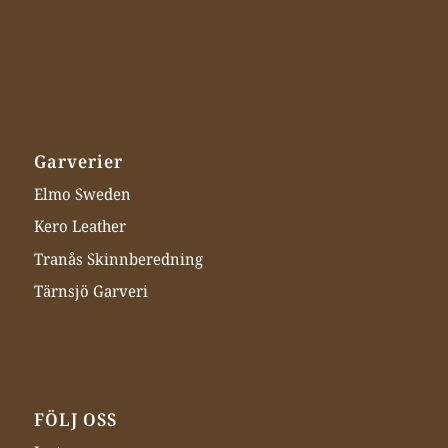
Garverier
Elmo Sweden
Kero Leather
Tranås Skinnberedning
Tärnsjö Garveri
FÖLJ OSS