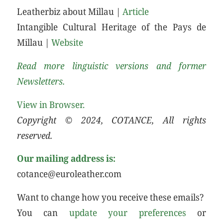
Leatherbiz about Millau |
Article
Intangible Cultural Heritage of the Pays de
Millau |
Website
Read more linguistic versions and former
Newsletters.
View in Browser.
Copyright © 2024, COTANCE, All rights
reserved.
Our mailing address is:
cotance@euroleather.com
Want to change how you receive these emails?
You can
update your preferences
or