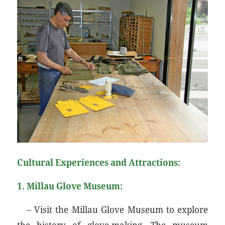
Cultural Experiences and Attractions:
1.
Millau Glove Museum:
– Visit the Millau Glove Museum to explore
the history of glove-making. The museum