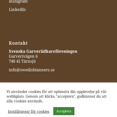
Instagram
LinkedIn
Kontakt
Svenska Garveriidkareföreningen
Garverivägen 6
740 45 Tärnsjö
info@swedishtanners.se
Vi använder cookies för att optimera din upplevelse på vår
webbplats. Genom att klicka "acceptera", godkänner du att
alla cookies används.
Inställningar för cookies
Acceptera
© 2025 Swedish Tanners