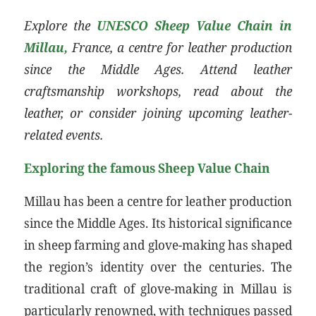
Explore the
UNESCO Sheep Value Chain in
Millau,
France, a centre for leather production
since the Middle Ages. Attend leather
craftsmanship workshops, read about the
leather, or consider joining upcoming leather-
related events.
Exploring the famous Sheep Value Chain
Millau has been a centre for leather production
since the Middle Ages. Its historical significance
in sheep farming and glove-making has shaped
the region’s identity over the centuries. The
traditional craft of glove-making in Millau is
particularly renowned, with techniques passed