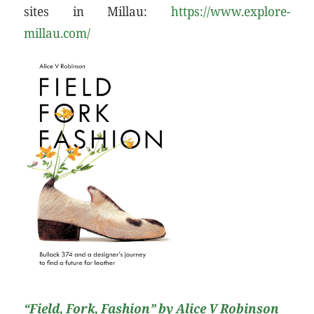
sites in Millau:
https://www.explore-
millau.com/
“Field, Fork, Fashion”
by Alice V Robinson