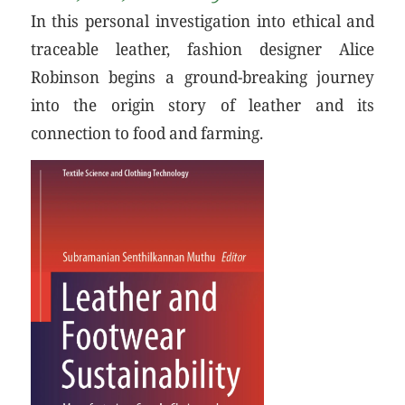
In this personal investigation into ethical and
traceable leather, fashion designer Alice
Robinson begins a ground-breaking journey
into the origin story of leather and its
connection to food and farming.