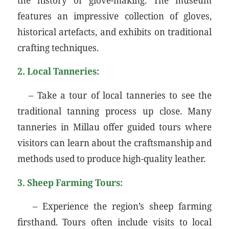
features an impressive collection of gloves,
historical artefacts, and exhibits on traditional
crafting techniques.
2. Local Tanneries:
– Take a tour of local tanneries to see the
traditional tanning process up close. Many
tanneries in Millau offer guided tours where
visitors can learn about the craftsmanship and
methods used to produce high-quality leather.
3. Sheep Farming Tours:
– Experience the region’s sheep farming
firsthand. Tours often include visits to local