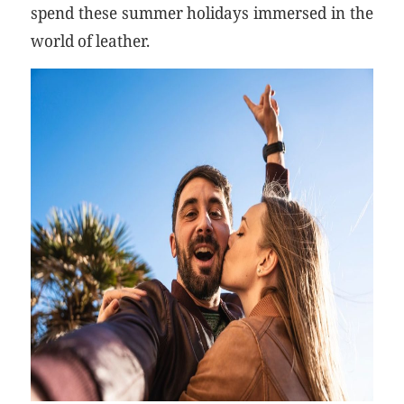
spend these summer holidays immersed in the
world of leather.