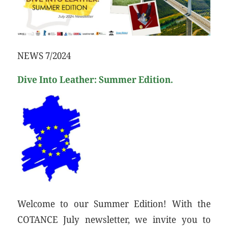
NEWS 7/2024
Dive Into Leather: Summer Edition.
Welcome to our Summer Edition! With the
COTANCE July newsletter, we invite you to