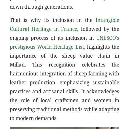
down through generations.
That is why its inclusion in the
Intangible
Cultural Heritage in France,
followed by the
ongoing process of its inclusion in
UNESCO’s
prestigious World Heritage List,
highlights the
importance of the sheep value chain in
Millau. This recognition celebrates the
harmonious integration of sheep farming with
leather production, emphasizing sustainable
practices and artisanal skills. It acknowledges
the role of local craftsmen and women in
preserving traditional methods while adapting
to modern demands.