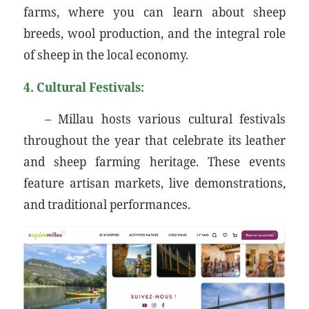
farms, where you can learn about sheep
breeds, wool production, and the integral role
of sheep in the local economy.
4. Cultural Festivals:
– Millau hosts various cultural festivals
throughout the year that celebrate its leather
and sheep farming heritage. These events
feature artisan markets, live demonstrations,
and traditional performances.