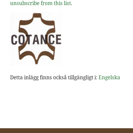
unsubscribe from this list
.
Detta inlägg finns också tillgängligt i:
Engelska