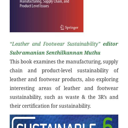
“Leather and Footwear Sustainability”
editor
Subramanian Senthilkannan Muthu
This book examines the manufacturing, supply
chain and product-level sustainability of
leather and footwear products, also exploring
interesting areas of leather and footwear
sustainability, such as waste & the 3R’s and
their certification for sustainability.