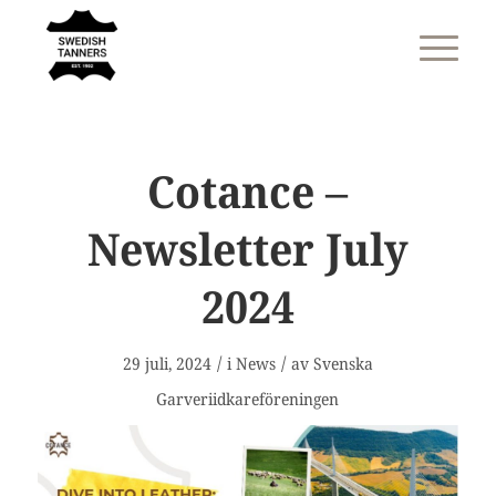
Cotance –
Newsletter July
2024
/
/
29 juli, 2024
i
News
av
Svenska
Garveriidkareföreningen