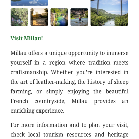
Visit Millau!
Millau offers a unique opportunity to immerse
yourself in a region where tradition meets
craftsmanship. Whether you’re interested in
the art of leather-making, the history of sheep
farming, or simply enjoying the beautiful
French countryside, Millau provides an
enriching experience.
For more information and to plan your visit,
check local tourism resources and heritage