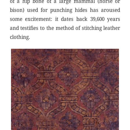
of a hip bone of a large mammal (horse or
bison) used for punching hides has aroused
some excitement: it dates back 39,600 years
and testifies to the method of stitching leather
clothing.