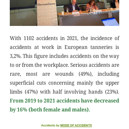
With 1102 accidents in 2021, the incidence of
accidents at work in European tanneries is
3,2%. This figure includes accidents on the way
to or from the workplace. Serious accidents are
rare, most are wounds (49%), including
superficial cuts concerning mainly the upper
limbs (47%) with half involving hands (23%).
From 2019 to 2021 accidents have decreased
by 16% (both female and males).