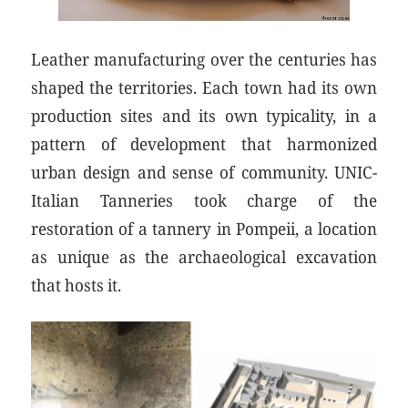
Leather manufacturing over the centuries has
shaped the territories. Each town had its own
production sites and its own typicality, in a
pattern of development that harmonized
urban design and sense of community. UNIC-
Italian Tanneries took charge of the
restoration of a tannery in Pompeii, a location
as unique as the archaeological excavation
that hosts it.