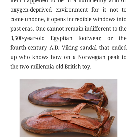
oxygen-deprived environment for it not to
come undone, it opens incredible windows into
past eras. One cannot remain indifferent to the
3,500-year-old Egyptian footwear, or the
fourth-century A.D. Viking sandal that ended
up who knows how on a Norwegian peak to
the two-millennia-old British toy.