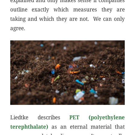
outline exactly which measures they are
taking and which they are not. We can only
agree.
Liedtke describes
PET (polyethylene
terephthalate)
as an eternal material that