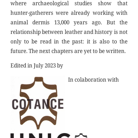
where archaeological studies show that
hunter-gatherers were already working with
animal dermis 13,000 years ago. But the
relationship between leather and history is not
only to be read in the past: it is also to the
future. The next chapters are yet to be written.
Edited in July 2023 by
In colaboration with