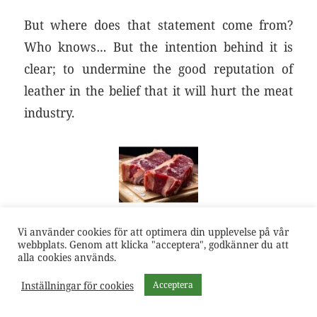
But where does that statement come from?
Who knows… But the intention behind it is
clear; to undermine the good reputation of
leather in the belief that it will hurt the meat
industry.
Vi använder cookies för att optimera din upplevelse på vår
webbplats. Genom att klicka "acceptera", godkänner du att
alla cookies används.
Inställningar för cookies
Acceptera