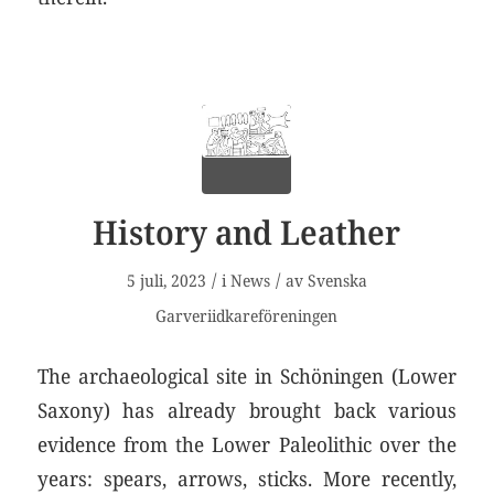
History and Leather
/
/
5 juli, 2023
i
News
av
Svenska
Garveriidkareföreningen
The archaeological site in Schöningen (Lower
Saxony) has already brought back various
evidence from the Lower Paleolithic over the
years: spears, arrows, sticks. More recently,