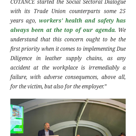
COTANCE started the Social Sectoral Dialogue
with its Trade Union counterparts some 25
years ago,
workers’ health and safety has
always been at the top of our agenda
. We
understand that this concern ought to be the
first priority when it comes to implementing Due
Diligence in leather supply chains, as any
accident at the workplace is irremediably a
failure, with adverse consequences, above all,
for the victim, but also for the employer.”