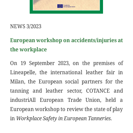
NEWS 3/2023
European workshop on accidents/injuries at
the workplace
On 19 September 2023, on the premises of
Lineapelle, the international leather fair in
Milan, the European social partners for the
tanning and leather sector, COTANCE and
industriAll European Trade Union, held a
European workshop to review the state of play
in
Workplace Safety in European Tanneries.