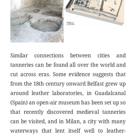
Similar connections between cities and
tanneries can be found all over the world and
cut across eras. Some evidence suggests that
from the 18th century onward Belfast grew up
around leather laboratories, in Guadalcanal
(Spain) an open-air museum has been set up so
that recently discovered medieval tanneries
can be visited, and in Milan, a city with many
waterways that lent itself well to leather-