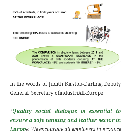
In the words of Judith Kirston-Darling, Deputy
General Secretary ofindustriAll-Europe:
“
Quality social dialogue is essential to
ensure a safe tanning and leather sector in
Europ
e. We encourage all employers to produce