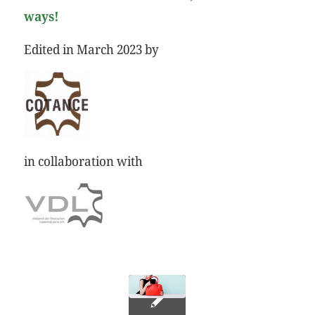
ways!
Edited in March 2023 by
in collaboration with