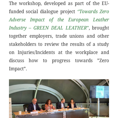
The workshop, developed as part of the EU-
funded social dialogue project
‘’Towards Zero
Adverse Impact of the European Leather
Industry – GREEN DEAL LEATHER
’’
, brought
together employers, trade unions and other
stakeholders to review the results of a study
on Injuries/Incidents at the workplace and
discuss how to progress towards ”Zero
Impact”.