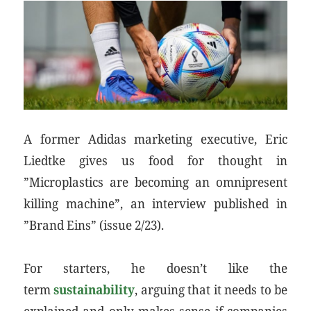
A former Adidas marketing executive, Eric
Liedtke gives us food for thought in
”Microplastics are becoming an omnipresent
killing machine”, an interview published in
”Brand Eins” (issue 2/23).
For starters, he doesn’t like the
term
sustainability
, arguing that it needs to be
explained and only makes sense if companies