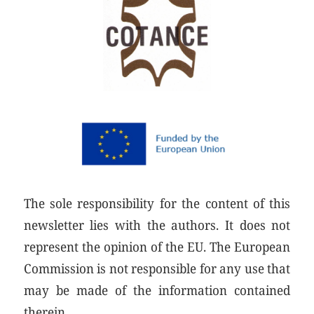
The sole responsibility for the content of this
newsletter lies with the authors. It does not
represent the opinion of the EU. The European
Commission is not responsible for any use that
may be made of the information contained
therein.