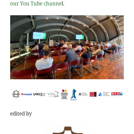
our You Tube channe
l.
edited by