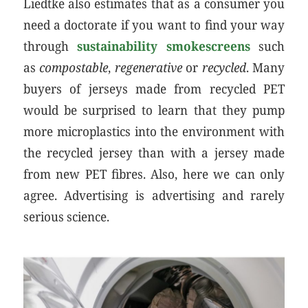
Liedtke also estimates that as a consumer you
need a doctorate if you want to find your way
through
sustainability smokescreens
such
as
compostable
,
regenerative
or
recycled
. Many
buyers of jerseys made from recycled PET
would be surprised to learn that they pump
more microplastics into the environment with
the recycled jersey than with a jersey made
from new PET fibres. Also, here we can only
agree. Advertising is advertising and rarely
serious science.