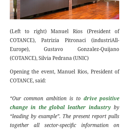
(Left to right) Manuel Rios (President of
COTANCE), Patrizia Pitronaci (industriAll-
Europe), Gustavo Gonzalez-Quijano
(COTANCE), Silvia Pedrana (UNIC)
Opening the event, Manuel Rios, President of
COTANCE, said:
“Our common ambition is to
drive positive
change in the global leather industry
by
“leading by example”. The present report pulls
together all sector-specific information on