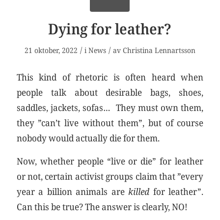
Dying for leather?
/
/
21 oktober, 2022
i
News
av
Christina Lennartsson
This kind of rhetoric is often heard when
people talk about desirable bags, shoes,
saddles, jackets, sofas… They must own them,
they ”can’t live without them”, but of course
nobody would actually die for them.
Now, whether people “live or die” for leather
or not, certain activist groups claim that ”every
year a billion animals are
killed
for leather”.
Can this be true? The answer is clearly, NO!