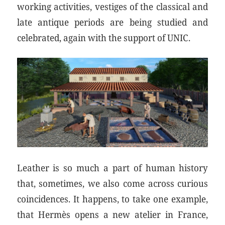
working activities, vestiges of the classical and
late antique periods are being studied and
celebrated, again with the support of UNIC.
Leather is so much a part of human history
that, sometimes, we also come across curious
coincidences. It happens, to take one example,
that Hermès opens a new atelier in France,