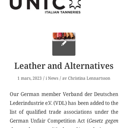
Leather and Alternatives
/
/
1 mars, 2023
i
News
av
Christina Lennartsson
Our German member Verband der Deutschen
Lederindustrie e.V. (VDL) has been added to the
list of qualified trade associations under the
German Unfair Competition Act (
Gesetz gegen