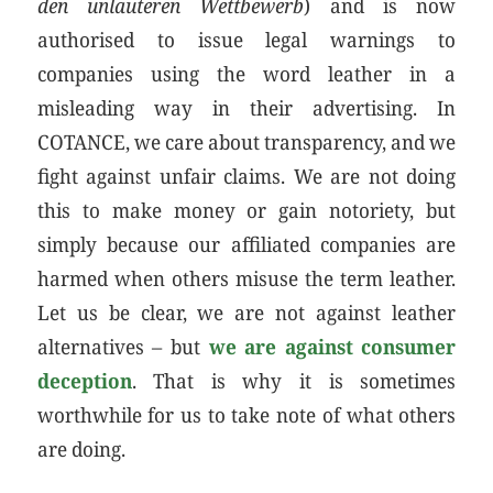
den unlauteren Wettbewerb
) and is now
authorised to issue legal warnings to
companies using the word leather in a
misleading way in their advertising. In
COTANCE, we care about transparency, and we
fight against unfair claims. We are not doing
this to make money or gain notoriety, but
simply because our affiliated companies are
harmed when others misuse the term leather.
Let us be clear, we are not against leather
alternatives – but
we are against consumer
deception
. That is why it is sometimes
worthwhile for us to take note of what others
are doing.