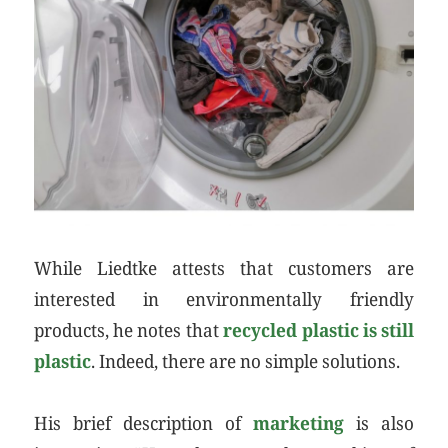
While Liedtke attests that customers are
interested in environmentally friendly
products, he notes that
recycled plastic is still
plastic
. Indeed, there are no simple solutions.
His brief description of
marketing
is also