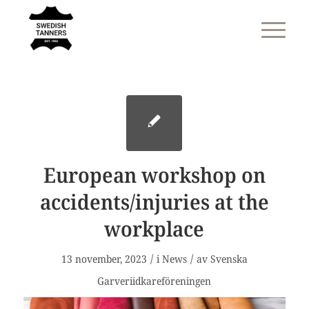
European workshop on
accidents/injuries at the
workplace
/
/
13 november, 2023
i
News
av
Svenska
Garveriidkareföreningen