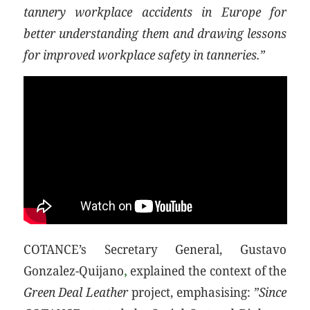
tannery workplace accidents in Europe for
better understanding them and drawing lessons
for improved workplace safety in tanneries.”
COTANCE’s Secretary General, Gustavo
Gonzalez-Quijano
,
explained the context of the
Green Deal Leather
project, emphasising:
”Since