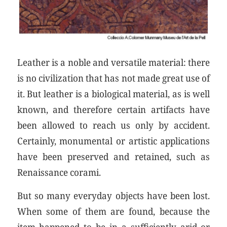
Leather is a noble and versatile material: there
is no civilization that has not made great use of
it. But leather is a biological material, as is well
known, and therefore certain artifacts have
been allowed to reach us only by accident.
Certainly, monumental or artistic applications
have been preserved and retained, such as
Renaissance corami.
But so many everyday objects have been lost.
When some of them are found, because the
item happened to be in a sufficiently arid or