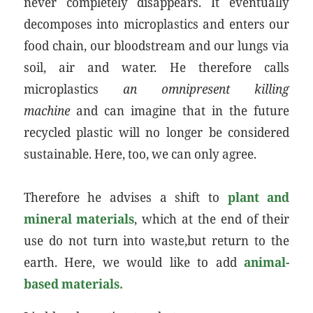
never completely disappears. It eventually
decomposes into microplastics and enters our
food chain, our bloodstream and our lungs via
soil, air and water. He therefore calls
microplastics
an omnipresent killing
machine
and can imagine that in the future
recycled plastic will no longer be considered
sustainable. Here, too, we can only agree.
Therefore he advises a shift to
plant and
mineral materials
, which at the end of their
use do not turn into waste,but return to the
earth. Here, we would like to add
animal-
based materials.