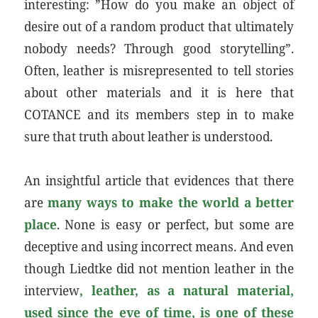
interesting: ”How do you make an object of
desire out of a random product that ultimately
nobody needs? Through good storytelling”.
Often, leather is misrepresented to tell stories
about other materials and it is here that
COTANCE and its members step in to make
sure that truth about leather is understood.
An insightful article that evidences that there
are
many ways to make the world a better
place
. None is easy or perfect, but some are
deceptive and using incorrect means. And even
though Liedtke did not mention leather in the
interview
, leather, as a natural material,
used since the eve of time, is one of these