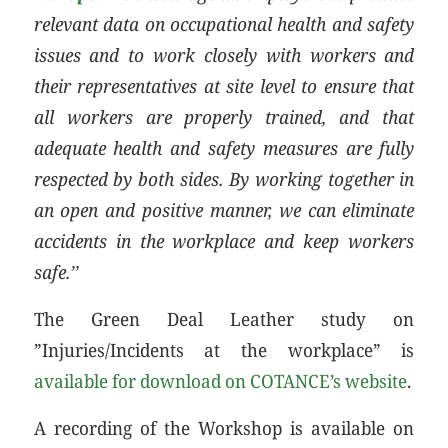
relevant data on occupational health and safety
issues and to work closely with workers and
their representatives at site level to ensure that
all workers are properly trained, and that
adequate health and safety measures are fully
respected by both sides. By working together in
an open and positive manner, we can eliminate
accidents in the workplace and keep workers
safe.’’
The Green Deal Leather study on
”Injuries/Incidents at the workplace” is
available for download on COTANCE’s website
.
A recording of the Workshop is available on