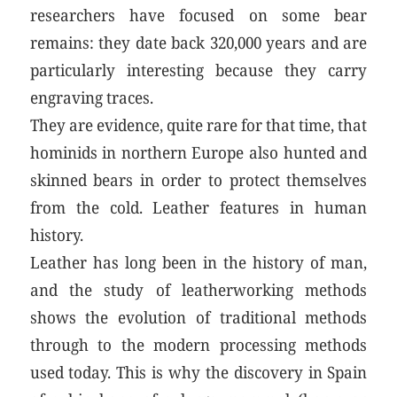
researchers have focused on some bear
remains: they date back 320,000 years and are
particularly interesting because they carry
engraving traces.
They are evidence, quite rare for that time, that
hominids in northern Europe also hunted and
skinned bears in order to protect themselves
from the cold. Leather features in human
history.
Leather has long been in the history of man,
and the study of leatherworking methods
shows the evolution of traditional methods
through to the modern processing methods
used today. This is why the discovery in Spain