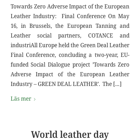
Towards Zero Adverse Impact of the European
Leather Industry: Final Conference On May
16, in Brussels, the European Tanning and
Leather social partners, COTANCE and
industriAll Europe held the Green Deal Leather
Final Conference, concluding a two-year, EU-
funded Social Dialogue project ’Towards Zero
Adverse Impact of the European Leather
Industry – GREEN DEAL LEATHER’. The […]
Läs mer
World leather day