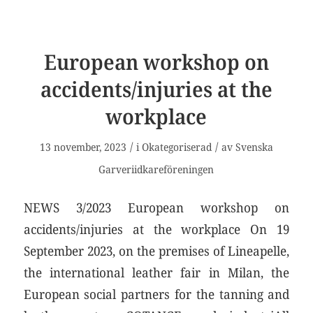
European workshop on
accidents/injuries at the
workplace
/
/
13 november, 2023
i
Okategoriserad
av
Svenska
Garveriidkareföreningen
NEWS 3/2023 European workshop on
accidents/injuries at the workplace On 19
September 2023, on the premises of Lineapelle,
the international leather fair in Milan, the
European social partners for the tanning and