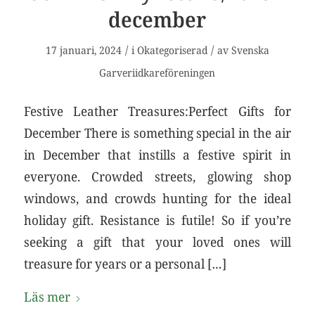
december
/
/
17 januari, 2024
i
Okategoriserad
av
Svenska
Garveriidkareföreningen
Festive Leather Treasures:Perfect Gifts for
December There is something special in the air
in December that instills a festive spirit in
everyone. Crowded streets, glowing shop
windows, and crowds hunting for the ideal
holiday gift. Resistance is futile! So if you’re
seeking a gift that your loved ones will
treasure for years or a personal […]
Läs mer