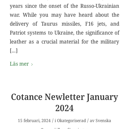
years since the onset of the Russo-Ukrainian
war. While you may have heard about the
delivery of Taurus missiles, F16 jets, and
Patriot systems to Ukraine, the significance of
leather as a crucial material for the military
[…]
Läs mer
Cotance Newletter January
2024
/
/
15 februari, 2024
i
Okategoriserad
av
Svenska