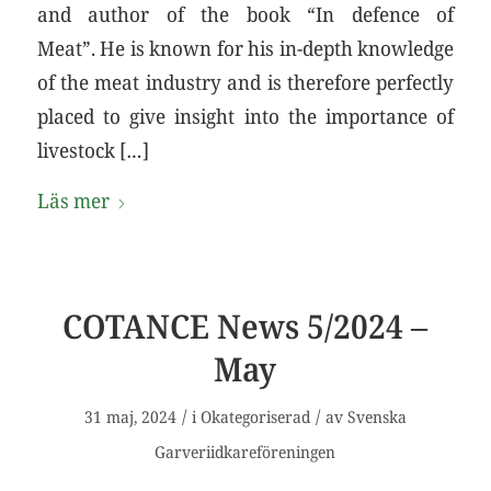
and author of the book “In defence of
Meat”. He is known for his in-depth knowledge
of the meat industry and is therefore perfectly
placed to give insight into the importance of
livestock […]
Läs mer
COTANCE News 5/2024 –
May
/
/
31 maj, 2024
i
Okategoriserad
av
Svenska
Garveriidkareföreningen