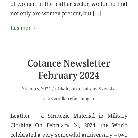
of women in the leather sector, we found that
not only are women present, but […]
Läs mer
Cotance Newsletter
February 2024
/
/
25 mars, 2024
i
Okategoriserad
av
Svenska
Garveriidkareföreningen
Leather – a Strategic Material in Military
Clothing On February 24, 2024, the World
celebrated a very sorrowful anniversary – two