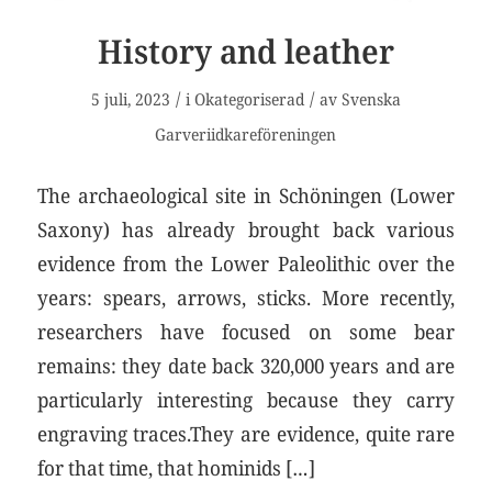
History and leather
/
/
5 juli, 2023
i
Okategoriserad
av
Svenska
Garveriidkareföreningen
The archaeological site in Schöningen (Lower
Saxony) has already brought back various
evidence from the Lower Paleolithic over the
years: spears, arrows, sticks. More recently,
researchers have focused on some bear
remains: they date back 320,000 years and are
particularly interesting because they carry
engraving traces.They are evidence, quite rare
for that time, that hominids […]