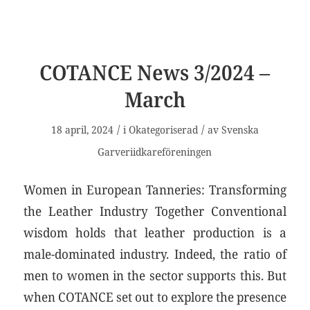
COTANCE News 3/2024 –
March
/
/
18 april, 2024
i
Okategoriserad
av
Svenska
Garveriidkareföreningen
Women in European Tanneries: Transforming
the Leather Industry Together Conventional
wisdom holds that leather production is a
male-dominated industry. Indeed, the ratio of
men to women in the sector supports this. But
when COTANCE set out to explore the presence