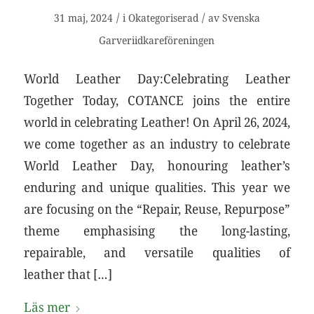
/
/
31 maj, 2024
i
Okategoriserad
av
Svenska
Garveriidkareföreningen
World Leather Day:Celebrating Leather
Together Today, COTANCE joins the entire
world in celebrating Leather! On April 26, 2024,
we come together as an industry to celebrate
World Leather Day, honouring leather’s
enduring and unique qualities. This year we
are focusing on the “Repair, Reuse, Repurpose”
theme emphasising the long-lasting,
repairable, and versatile qualities of
leather that […]
Läs mer