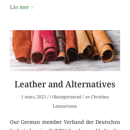
Läs mer
Leather and Alternatives
/
/
1 mars, 2023
i
Okategoriserad
av
Christina
Lennartsson
Our German member Verband der Deutschen