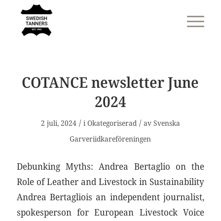
COTANCE newsletter June
2024
/
/
2 juli, 2024
i
Okategoriserad
av
Svenska
Garveriidkareföreningen
Debunking Myths: Andrea Bertaglio on the
Role of Leather and Livestock in Sustainability
Andrea Bertagliois an independent journalist,
spokesperson for European Livestock Voice