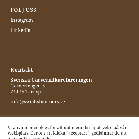
FÖLJ OSS
Instagram
LinkedIn
Kontakt
Svenska Garveriidkareföreningen
Garverivägen 6
740 45 Tärnsjö
info@swedishtanners.se
Vi använder cookies för att optimera din upplevelse på vår
webbplats. Genom att klicka "acceptera", godkänner du att
alla cookies används.