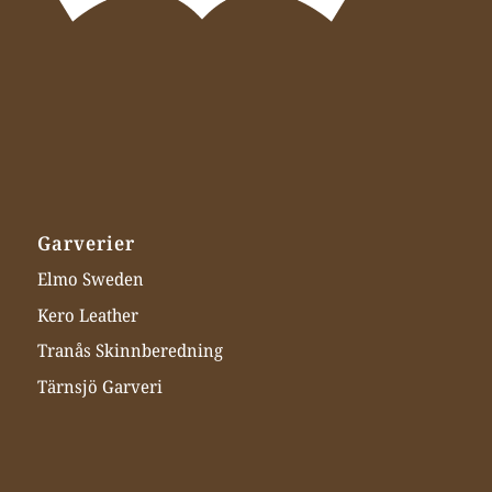
Garverier
Elmo Sweden
Kero Leather
Tranås Skinnberedning
Tärnsjö Garveri