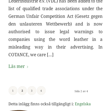
Lederindustrie e.V. (VDL) has been added to the
list of qualified trade associations under the
German Unfair Competition Act (Gesetz gegen
den unlauteren Wettbewerb) and is now
authorised to issue legal warnings to
companies using the word leather in a
misleading way in their advertising. In
COTANCE, we care […]
Läs mer
1
2
3
4
Sida 2 av 4
Detta inlägg finns också tillgängligt i:
Engelska