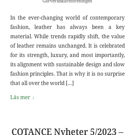
Garveriidkareföreningen
In the ever-changing world of contemporary
fashion, leather has always been a key
material. While trends rapidly shift, the value
of leather remains unchanged. It is celebrated
for its strength, luxury, and most importantly,
its alignment with sustainable design and slow
fashion principles. That is why it is no surprise
that all over the world […]
Läs mer
COTANCE Nyheter 5/2023 –