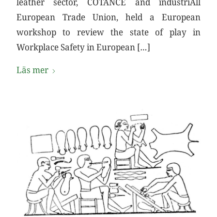
leather sector, COTANCE and industriAll
European Trade Union, held a European
workshop to review the state of play in
Workplace Safety in European […]
Läs mer