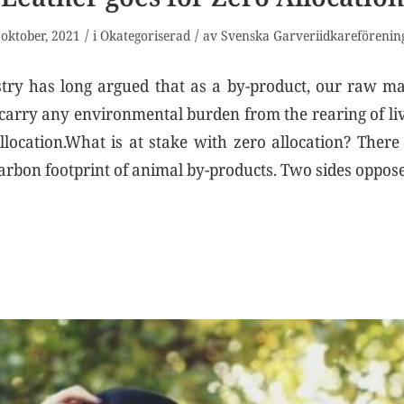
/
/
 oktober, 2021
i
Okategoriserad
av
Svenska Garveriidkareförenin
try has long argued that as a by-product, our raw ma
 carry any environmental burden from the rearing of live
llocation.What is at stake with zero allocation? Ther
arbon footprint of animal by-products. Two sides oppos