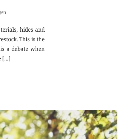
gen
terials, hides and
stock. This is the
e is a debate when
e […]