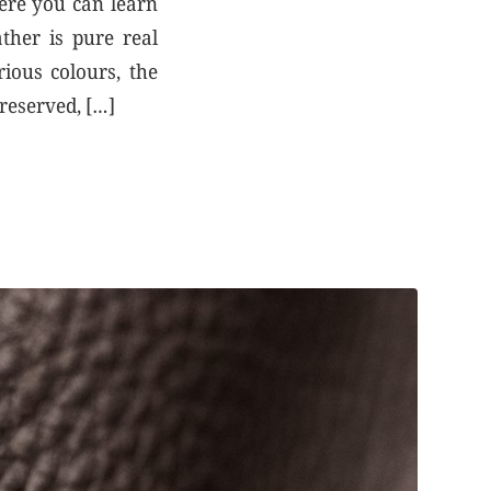
Here you can learn
ther is pure real
rious colours, the
preserved, […]