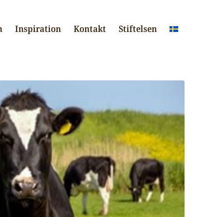
n
Inspiration
Kontakt
Stiftelsen