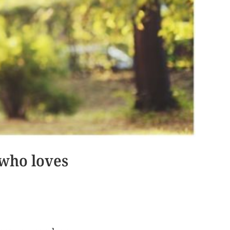
 who loves