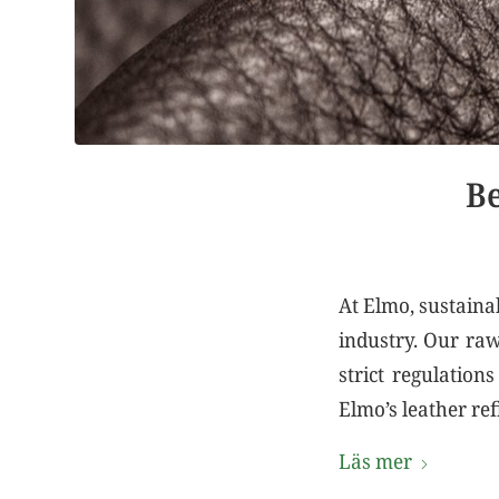
Be
At Elmo, sustainab
industry. Our raw
strict regulation
Elmo’s leather ref
Läs mer