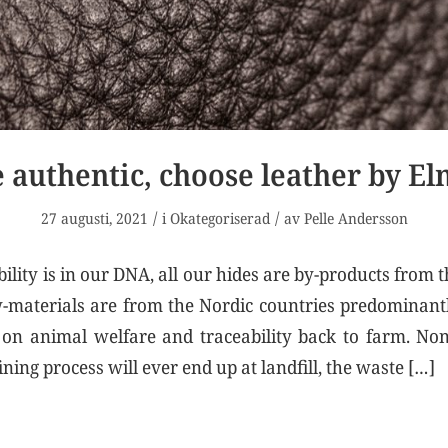
 authentic, choose leather by E
/
/
27 augusti, 2021
i
Okategoriserad
av
Pelle Andersson
ility is in our DNA, all our hides are by-products from 
-materials are from the Nordic countries predominant
s on animal welfare and traceability back to farm. No
ining process will ever end up at landfill, the waste […]