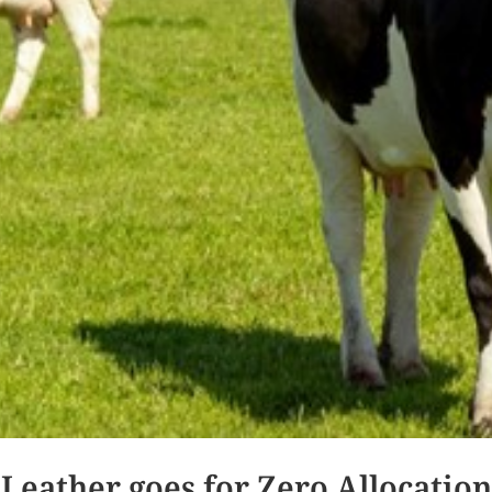
Leather goes for Zero Allocation