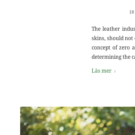
18
The leather indus
skins, should not
concept of zero a
determining the c
Läs mer