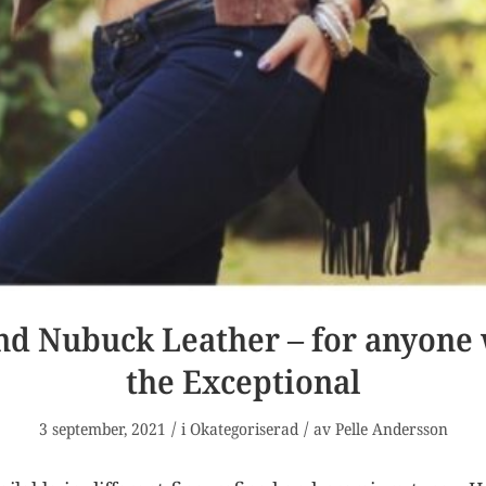
nd Nubuck Leather – for anyone
the Exceptional
/
/
3 september, 2021
i
Okategoriserad
av
Pelle Andersson