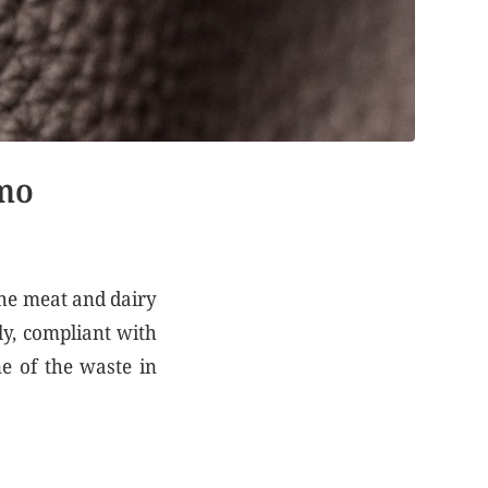
lmo
the meat and dairy
ly, compliant with
ne of the waste in