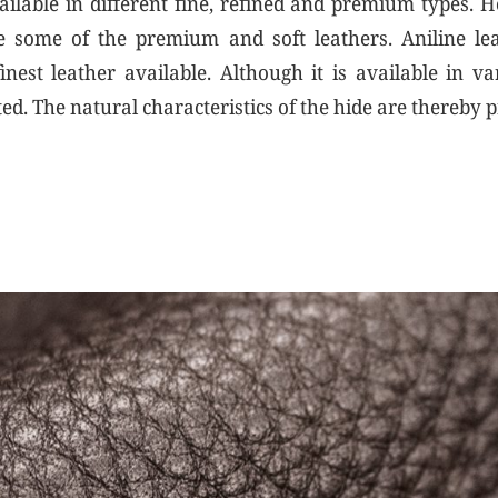
vailable in different fine, refined and premium types. 
 some of the premium and soft leathers. Aniline lea
inest leather available. Although it is available in va
ted. The natural characteristics of the hide are thereby 