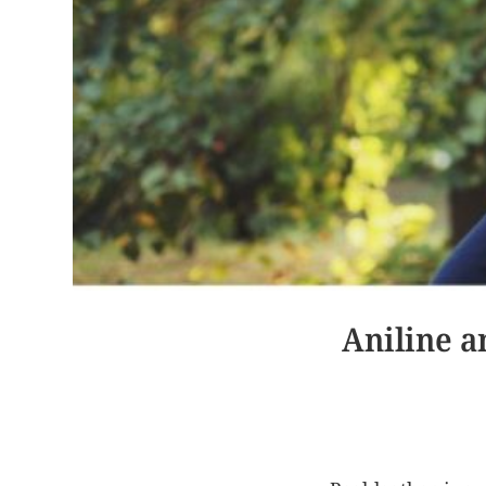
Aniline a