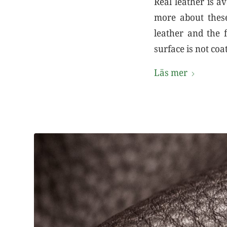
Real leather is a
more about these
leather and the f
surface is not coa
Läs mer