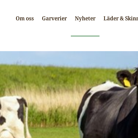
Om oss
Garverier
Nyheter
Läder & Skin